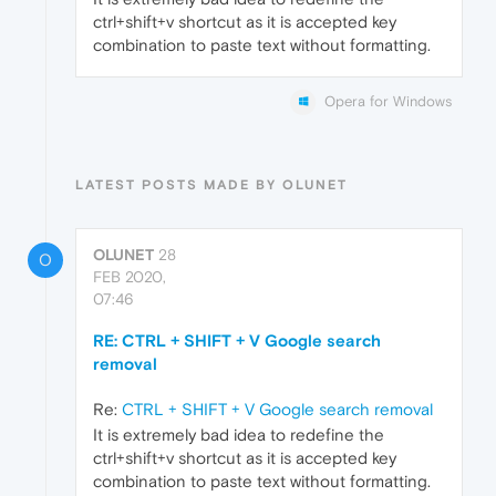
ctrl+shift+v shortcut as it is accepted key
combination to paste text without formatting.
Opera for Windows
LATEST POSTS MADE BY OLUNET
OLUNET
28
O
FEB 2020,
07:46
RE: CTRL + SHIFT + V Google search
removal
Re:
CTRL + SHIFT + V Google search removal
It is extremely bad idea to redefine the
ctrl+shift+v shortcut as it is accepted key
combination to paste text without formatting.