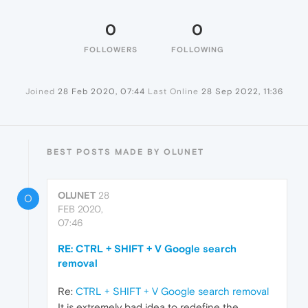
0
0
FOLLOWERS
FOLLOWING
Joined
28 Feb 2020, 07:44
Last Online
28 Sep 2022, 11:36
BEST POSTS MADE BY OLUNET
OLUNET
28
O
FEB 2020,
07:46
RE: CTRL + SHIFT + V Google search
removal
Re:
CTRL + SHIFT + V Google search removal
It is extremely bad idea to redefine the