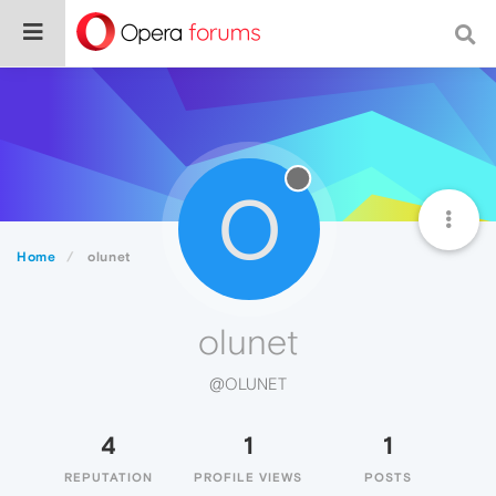
O
Home
olunet
olunet
@OLUNET
4
1
1
REPUTATION
PROFILE VIEWS
POSTS