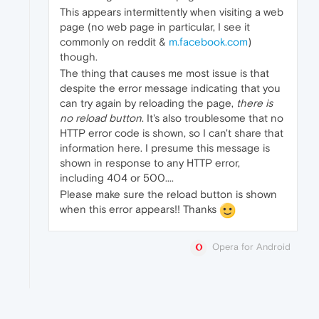
This appears intermittently when visiting a web
page (no web page in particular, I see it
commonly on reddit &
m.facebook.com
)
though.
The thing that causes me most issue is that
despite the error message indicating that you
can try again by reloading the page,
there is
no reload button
. It's also troublesome that no
HTTP error code is shown, so I can't share that
information here. I presume this message is
shown in response to any HTTP error,
including 404 or 500....
Please make sure the reload button is shown
when this error appears!! Thanks
Opera for Android