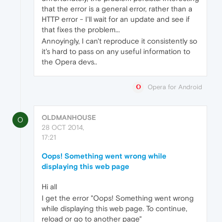
that the error is a general error, rather than a
HTTP error - I'll wait for an update and see if
that fixes the problem...
Annoyingly, I can't reproduce it consistently so
it's hard to pass on any useful information to
the Opera devs..
Opera for Android
OLDMANHOUSE
O
28 OCT 2014,
17:21
Oops! Something went wrong while
displaying this web page
Hi all
I get the error "Oops! Something went wrong
while displaying this web page. To continue,
reload or go to another page"