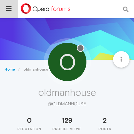
O
Home
oldmanhouse
oldmanhouse
@OLDMANHOUSE
0
129
2
REPUTATION
PROFILE VIEWS
POSTS