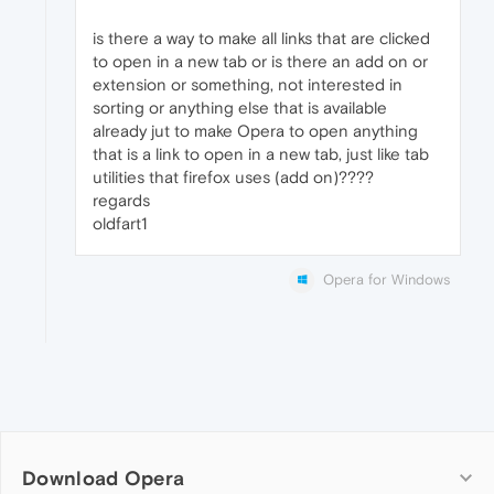
is there a way to make all links that are clicked
to open in a new tab or is there an add on or
extension or something, not interested in
sorting or anything else that is available
already jut to make Opera to open anything
that is a link to open in a new tab, just like tab
utilities that firefox uses (add on)????
regards
oldfart1
Opera for Windows
Download Opera