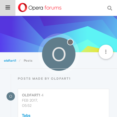
O
oldfart1
Posts
POSTS MADE BY OLDFART1
OLDFART1
4
O
FEB 2017,
05:52
Tabs