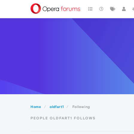
Home
oldfart1
Following
PEOPLE OLDFART1 FOLLOWS