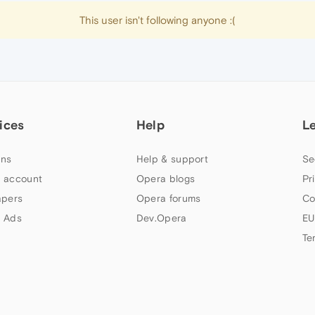
This user isn't following anyone :(
ices
Help
L
ns
Help & support
Se
 account
Opera blogs
Pr
apers
Opera forums
Co
 Ads
Dev.Opera
EU
Te