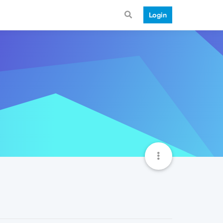
Login