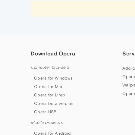
Download Opera
Serv
Computer browsers
Add-o
Opera
Opera for Windows
Wallp
Opera for Mac
Opera
Opera for Linux
Opera beta version
Opera USB
Mobile browsers
Opera for Android