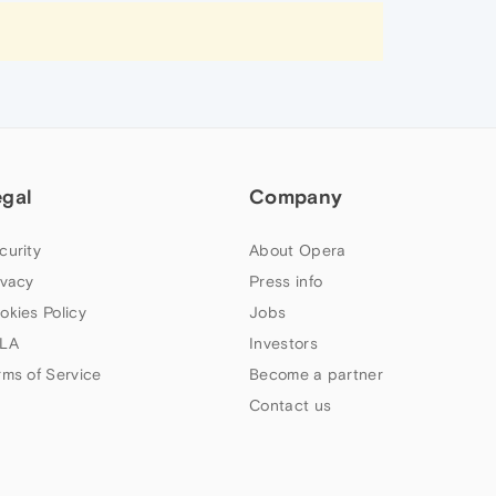
egal
Company
curity
About Opera
ivacy
Press info
okies Policy
Jobs
LA
Investors
rms of Service
Become a partner
Contact us