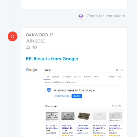
Opera for computers
OAKWOOD
17
O
JUN 2020,
22:40
RE: Results from Google