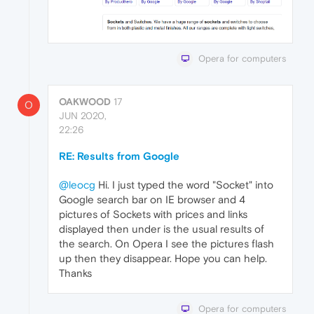
Opera for computers
OAKWOOD
17
O
JUN 2020,
22:26
RE: Results from Google
@leocg
Hi. I just typed the word "Socket" into
Google search bar on IE browser and 4
pictures of Sockets with prices and links
displayed then under is the usual results of
the search. On Opera I see the pictures flash
up then they disappear. Hope you can help.
Thanks
Opera for computers