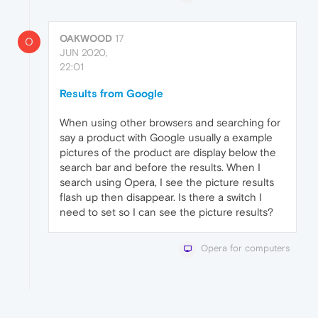
OAKWOOD
17
O
JUN 2020,
22:01
Results from Google
When using other browsers and searching for
say a product with Google usually a example
pictures of the product are display below the
search bar and before the results. When I
search using Opera, I see the picture results
flash up then disappear. Is there a switch I
need to set so I can see the picture results?
Opera for computers