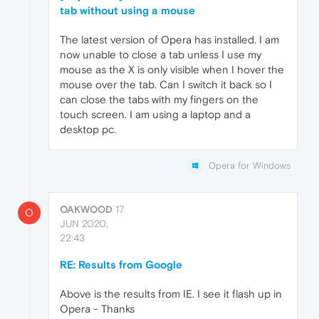
tab without using a mouse
The latest version of Opera has installed. I am
now unable to close a tab unless I use my
mouse as the X is only visible when I hover the
mouse over the tab. Can I switch it back so I
can close the tabs with my fingers on the
touch screen. I am using a laptop and a
desktop pc.
Opera for Windows
OAKWOOD
17
O
JUN 2020,
22:43
RE: Results from Google
Above is the results from IE. I see it flash up in
Opera - Thanks