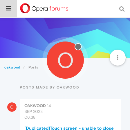
O
oakwood
Posts
POSTS MADE BY OAKWOOD
OAKWOOD
14
O
SEP 2023,
06:38
[Duplicated]Touch screen - unable to close