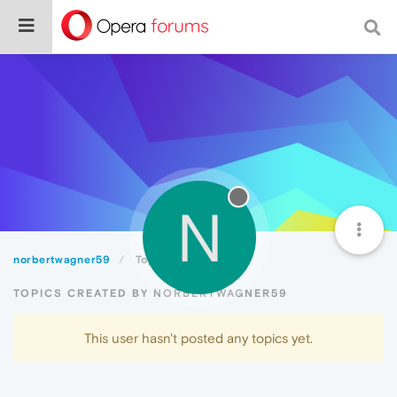
N
norbertwagner59
Topics
TOPICS CREATED BY NORBERTWAGNER59
This user hasn't posted any topics yet.