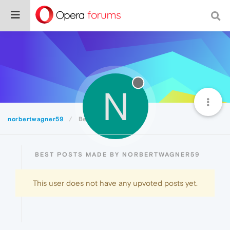
N
norbertwagner59
Best
BEST POSTS MADE BY NORBERTWAGNER59
This user does not have any upvoted posts yet.