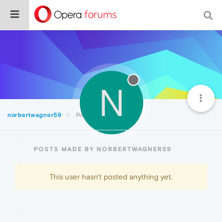
N
norbertwagner59
Posts
POSTS MADE BY NORBERTWAGNER59
This user hasn't posted anything yet.