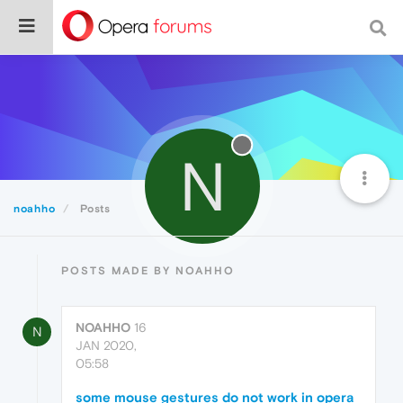
N
noahho
Posts
POSTS MADE BY NOAHHO
NOAHHO
16
N
JAN 2020,
05:58
some mouse gestures do not work in opera