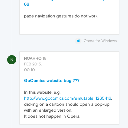
66
page navigation gestures do not work
Opera for Windows
NOAHHO
18
N
FEB 2015,
00:10
GoComics website bug ???
In this website, e.g.
http://www.gocomics.com/#mutable_1265416
,
clicking on a cartoon should open a pop-up
with an enlarged version.
It does not happen in Opera.