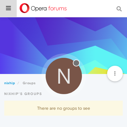
N
nixhip
Groups
NIXHIP'S GROUPS
There are no groups to see