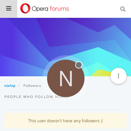
N
nixhip
Followers
PEOPLE WHO FOLLOW NIXHIP
This user doesn't have any followers :(