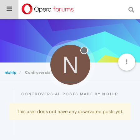
N
nixhip
Controversial
CONTROVERSIAL POSTS MADE BY NIXHIP
This user does not have any downvoted posts yet.