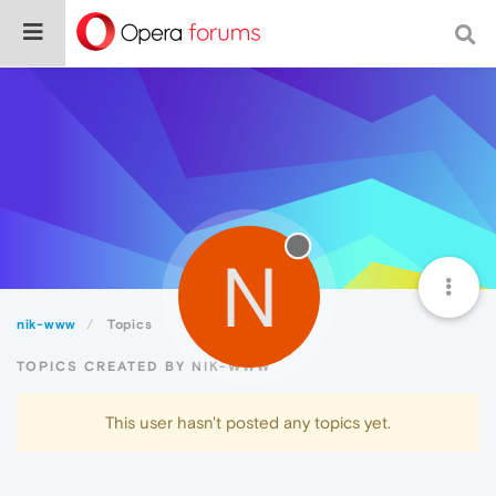
N
nik-www
Topics
TOPICS CREATED BY NIK-WWW
This user hasn't posted any topics yet.