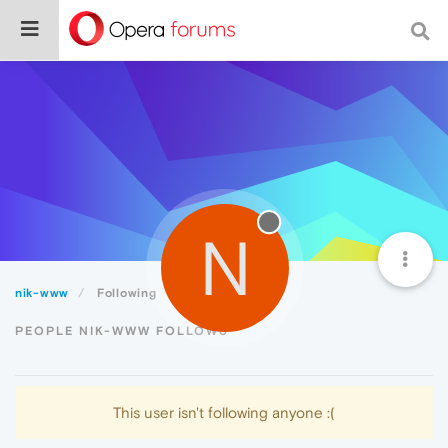
N
nik-www
Following
PEOPLE NIK-WWW FOLLOWS
This user isn't following anyone :(