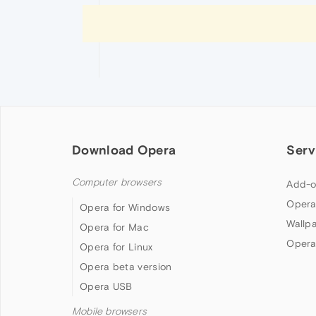
Download Opera
Serv
Computer browsers
Add-o
Opera
Opera for Windows
Wallp
Opera for Mac
Opera
Opera for Linux
Opera beta version
Opera USB
Mobile browsers