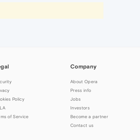
egal
Company
curity
About Opera
ivacy
Press info
okies Policy
Jobs
LA
Investors
rms of Service
Become a partner
Contact us