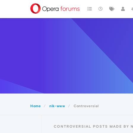
Home
nik-www
Controversial
CONTROVERSIAL POSTS MADE BY 