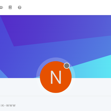
N
NIK-WWW