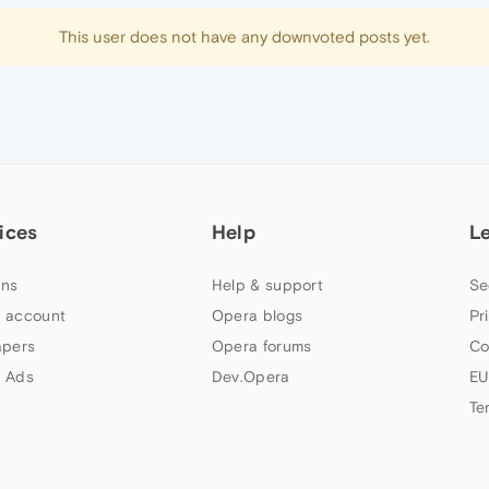
This user does not have any downvoted posts yet.
ices
Help
L
ns
Help & support
Se
 account
Opera blogs
Pr
apers
Opera forums
Co
 Ads
Dev.Opera
EU
Te