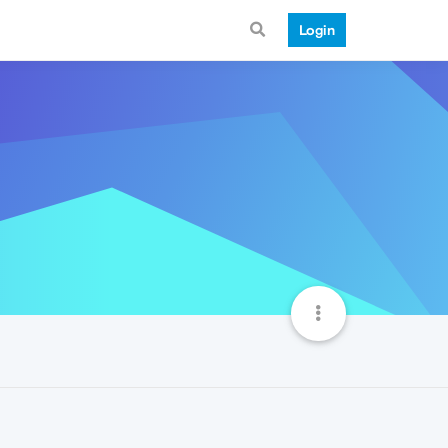
Login