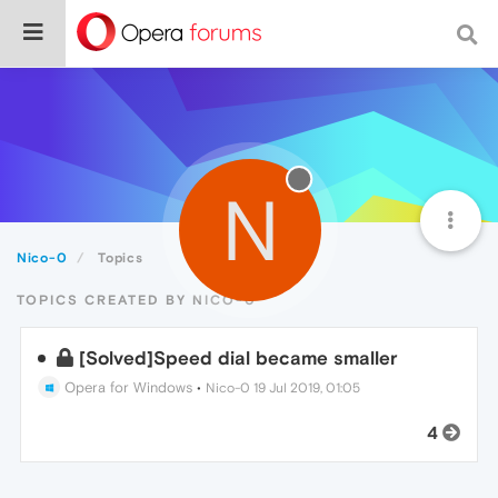
N
Nico-0
Topics
TOPICS CREATED BY NICO-0
[Solved]Speed dial became smaller
Opera for Windows
•
Nico-0
19 Jul 2019, 01:05
4