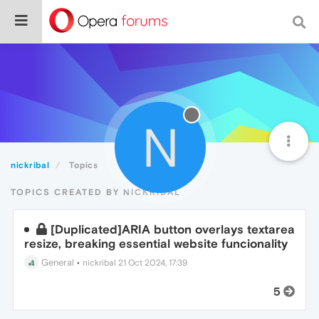
N
nickribal
Topics
TOPICS CREATED BY NICKRIBAL
[Duplicated]ARIA button overlays textarea
resize, breaking essential website funcionality
General
•
nickribal
21 Oct 2024, 17:39
5