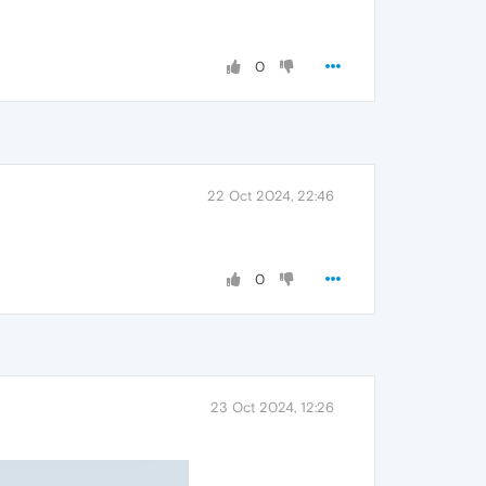
0
22 Oct 2024, 22:46
0
23 Oct 2024, 12:26