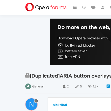
Do more on the web, 
Download Opera browser with:
built-in ad blocker
battery saver
free VPN
[Duplicated]ARIA button overlays 
General
2
5
1.8k
N
nickribal