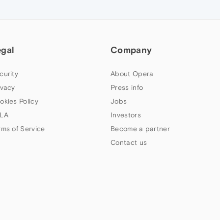
egal
Company
curity
About Opera
ivacy
Press info
okies Policy
Jobs
LA
Investors
rms of Service
Become a partner
Contact us