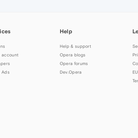
ices
Help
L
ns
Help & support
Se
 account
Opera blogs
Pr
apers
Opera forums
Co
 Ads
Dev.Opera
EU
Te