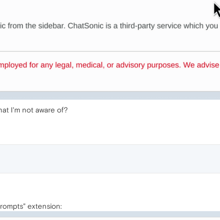
hat I'm not aware of?
Prompts" extension: