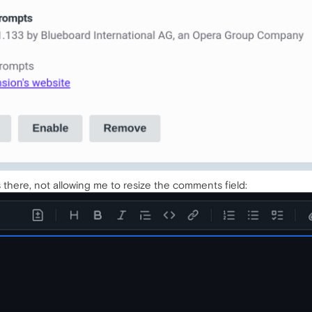
 there, not allowing me to resize the comments field: