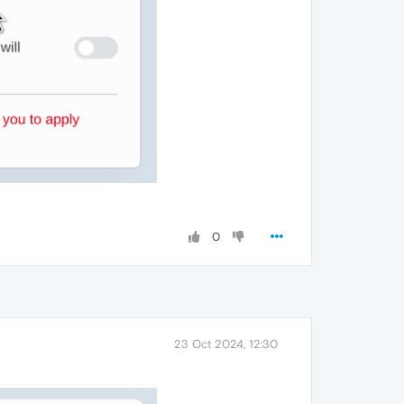
0
23 Oct 2024, 12:30