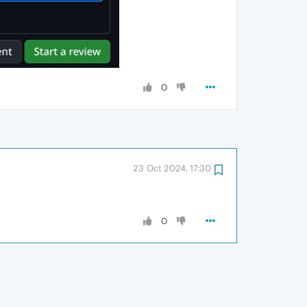
0
23 Oct 2024, 17:30
0