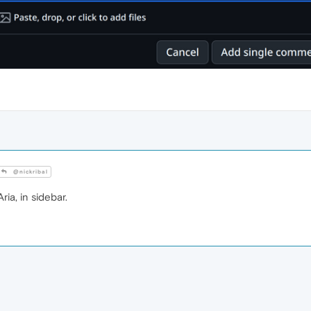
@nickribal
ria, in sidebar.