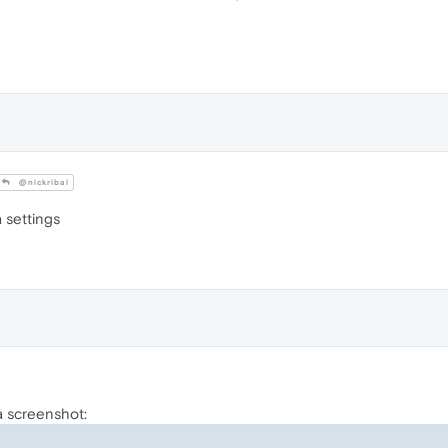
@nickribal
a settings
 a screenshot: