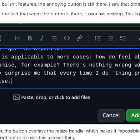
 bullshit features, the annoying button is still there. I saw that o
ut the fact that when the button is there, it overlays resizing. Thi
, the button overlays the resize handle, which makes it impossible 
opt out or dismiss this useless thing.