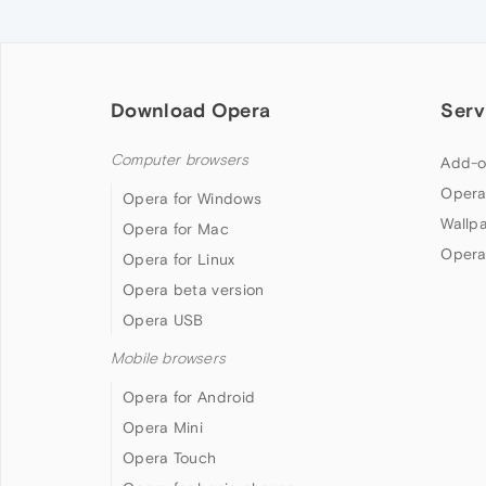
Download Opera
Serv
Computer browsers
Add-o
Opera
Opera for Windows
Wallp
Opera for Mac
Opera
Opera for Linux
Opera beta version
Opera USB
Mobile browsers
Opera for Android
Opera Mini
Opera Touch