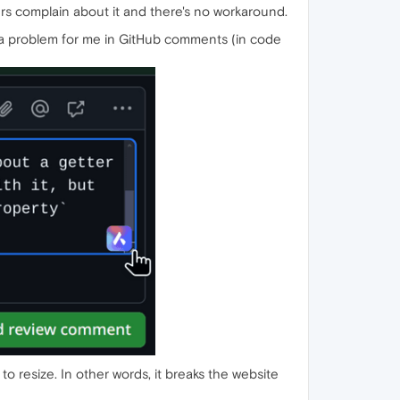
thers complain about it and there's no workaround.
s is a problem for me in GitHub comments (in code
to resize. In other words, it breaks the website