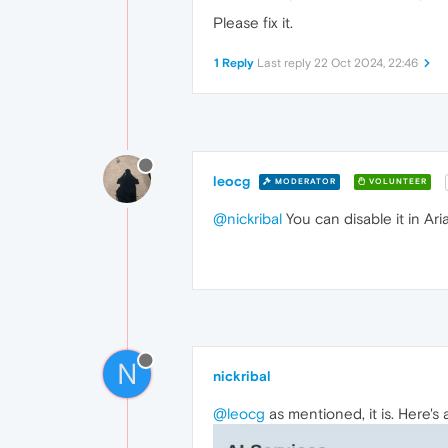
Please fix it.
1 Reply
Last reply
22 Oct 2024, 22:46
leocg
MODERATOR
VOLUNTEER
@nickribal
You can disable it in Ari
N
nickribal
@leocg
as mentioned, it is. Here's