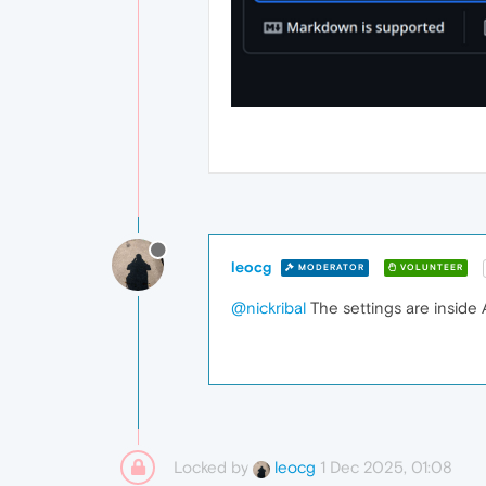
leocg
MODERATOR
VOLUNTEER
@nickribal
The settings are inside A
Locked by
1 Dec 2025, 01:08
leocg