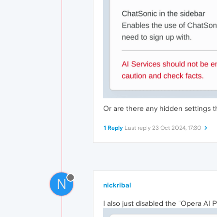
Or are there any hidden settings t
1 Reply
Last reply
23 Oct 2024, 17:30
N
nickribal
I also just disabled the "Opera AI 