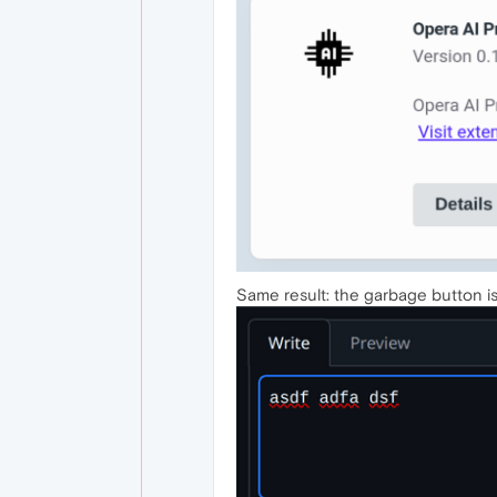
Same result: the garbage button is