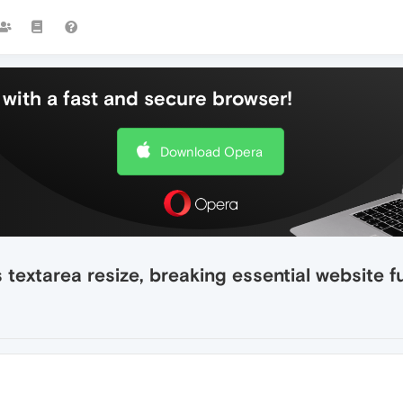
with a fast and secure browser!
Download Opera
textarea resize, breaking essential website f