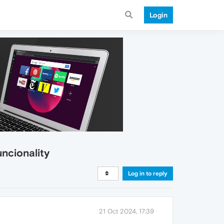
Login
uncionality
Log in to reply
21 Oct 2024, 17:39