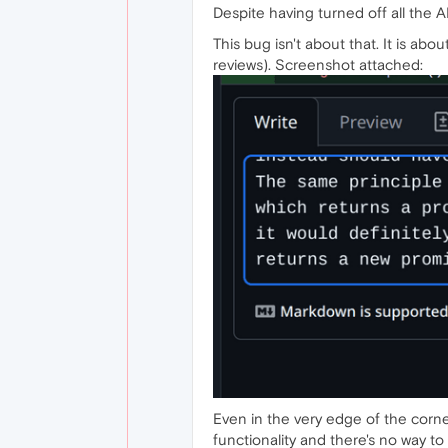
Despite having turned off all the AI
This bug isn't about that. It is abo
reviews). Screenshot attached:
Even in the very edge of the corner
functionality and there's no way to 