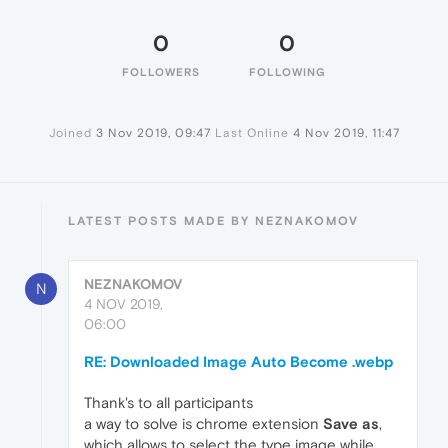
0
0
FOLLOWERS
FOLLOWING
Joined
3 Nov 2019, 09:47
Last Online
4 Nov 2019, 11:47
LATEST POSTS MADE BY NEZNAKOMOV
NEZNAKOMOV
N
4 NOV 2019,
06:00
RE: Downloaded Image Auto Become .webp
Thank's to all participants
a way to solve is chrome extension
Save as
,
which allows to select the type image while