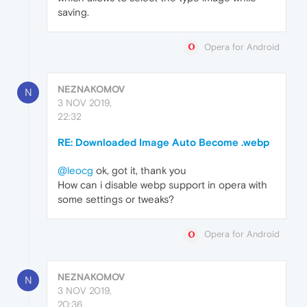
saving.
Opera for Android
NEZNAKOMOV
N
3 NOV 2019,
22:32
RE: Downloaded Image Auto Become .webp
@leocg
ok, got it, thank you
How can i disable webp support in opera with
some settings or tweaks?
Opera for Android
NEZNAKOMOV
N
3 NOV 2019,
20:36