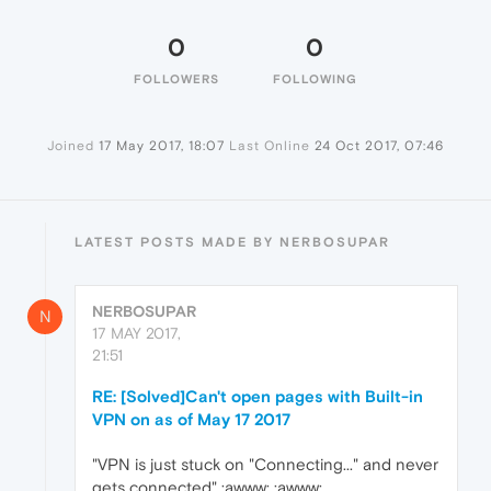
0
0
FOLLOWERS
FOLLOWING
Joined
17 May 2017, 18:07
Last Online
24 Oct 2017, 07:46
LATEST POSTS MADE BY NERBOSUPAR
NERBOSUPAR
N
17 MAY 2017,
21:51
RE: [Solved]Can't open pages with Built-in
VPN on as of May 17 2017
"VPN is just stuck on "Connecting..." and never
gets connected" :awww: :awww: