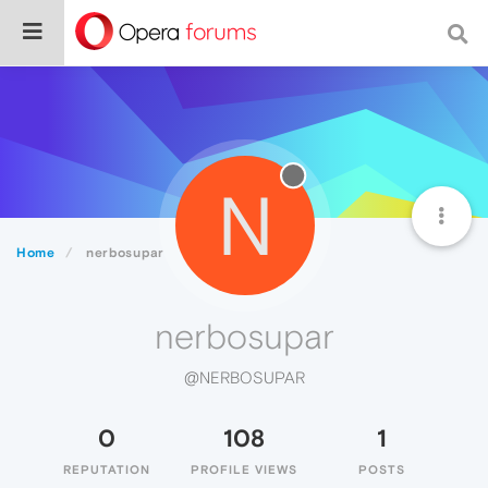
N
Home
nerbosupar
nerbosupar
@NERBOSUPAR
0
108
1
REPUTATION
PROFILE VIEWS
POSTS