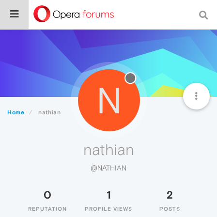
N
Home
nathian
nathian
@NATHIAN
0
1
2
REPUTATION
PROFILE VIEWS
POSTS