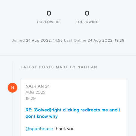
0
0
FOLLOWERS
FOLLOWING
Joined
24 Aug 2022, 14:53
Last Online
24 Aug 2022, 19:29
LATEST POSTS MADE BY NATHIAN
NATHIAN
24
N
AUG 2022,
19:29
RE: [Solved]right clicking redirects me and i
dont know why
@sgunhouse
thank you