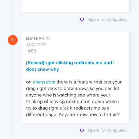
Opera for computers
NATHIAN
24
N
AUG 2022,
14:58
[Solved]right clicking redirects me and i
dont know why
on
chess.com
there is a feature that lets your
drag right click to draw arrows so you can let
anyone who is watching see where your
thinking of moving next but on opera when i
try to drag right click it redirects me to a
different page. Anyone know how to fix this?
Opera for computers