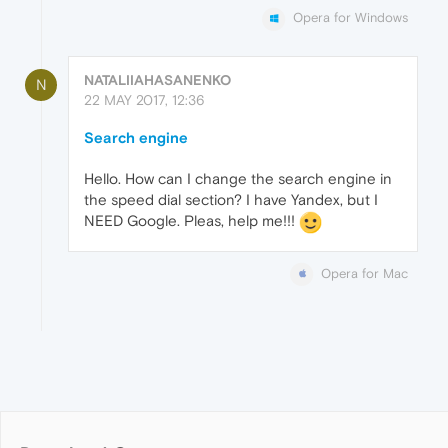
Opera for Windows
NATALIIAHASANENKO
N
22 MAY 2017, 12:36
Search engine
Hello. How can I change the search engine in
the speed dial section? I have Yandex, but I
NEED Google. Pleas, help me!!!
Opera for Mac