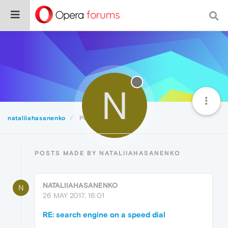
N
nataliiahasanenko
Posts
POSTS MADE BY NATALIIAHASANENKO
NATALIIAHASANENKO
N
26 MAY 2017, 16:01
RE: search engine on a speed dial