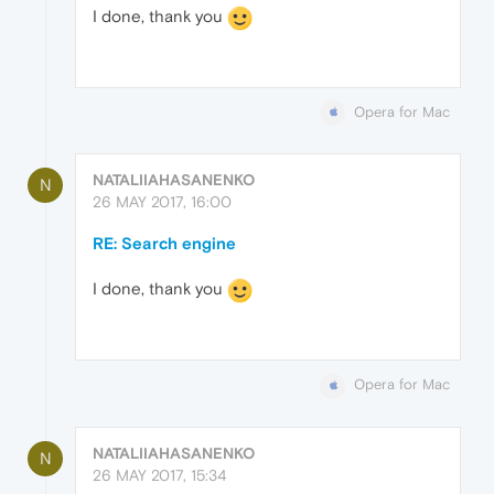
I done, thank you
Opera for Mac
NATALIIAHASANENKO
N
26 MAY 2017, 16:00
RE: Search engine
I done, thank you
Opera for Mac
NATALIIAHASANENKO
N
26 MAY 2017, 15:34