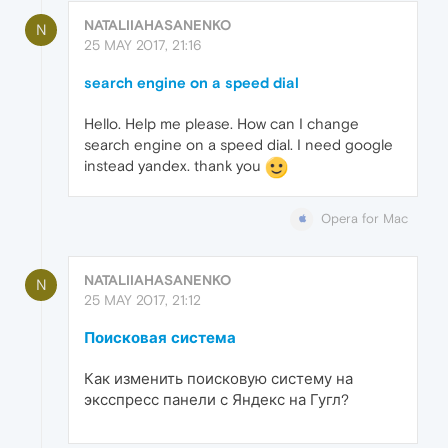
NATALIIAHASANENKO
N
25 MAY 2017, 21:16
search engine on a speed dial
Hello. Help me please. How can I change
search engine on a speed dial. I need google
instead yandex. thank you
Opera for Mac
NATALIIAHASANENKO
N
25 MAY 2017, 21:12
Поисковая система
Как изменить поисковую систему на
эксспресс панели с Яндекс на Гугл?