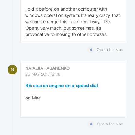
I did it before on another computer with
windows operation system. It's really crazy, that
we can't change this in a normal way. I like
Opera, very much, but sometimes, it's
provocative to moving to other browses.
Opera for Mac
NATALIIAHASANENKO
N
25 MAY 2017, 21:18
RE: search engine on a speed dial
on Mac
Opera for Mac