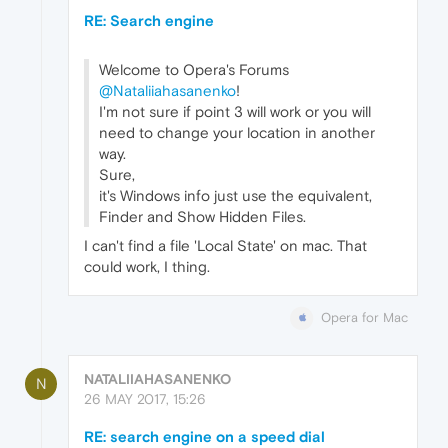
RE: Search engine
Welcome to Opera's Forums
@Nataliiahasanenko
!
I'm not sure if point 3 will work or you will
need to change your location in another
way.
Sure,
it's Windows info just use the equivalent,
Finder and Show Hidden Files.
I can't find a file 'Local State' on mac. That
could work, I thing.
Opera for Mac
NATALIIAHASANENKO
N
26 MAY 2017, 15:26
RE: search engine on a speed dial