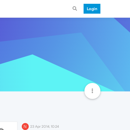
Login
N
23 Apr 2014, 10:24
8k