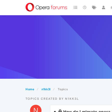
Home
n1kk3l
Topics
TOPICS CREATED BY N1KK3L
N
How do I migrate opera 