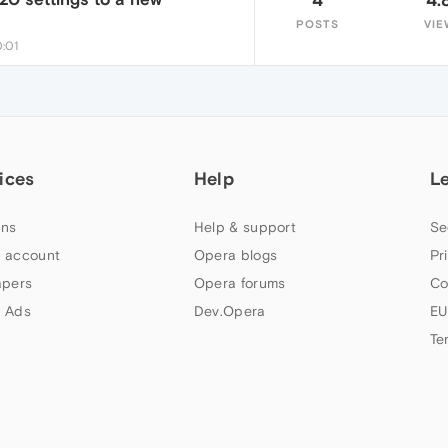
POSTS
VIE
0:01
ices
Help
L
ns
Help & support
Se
 account
Opera blogs
Pr
apers
Opera forums
Co
 Ads
Dev.Opera
EU
Te