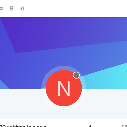
N
20 settings to a new
4
4.