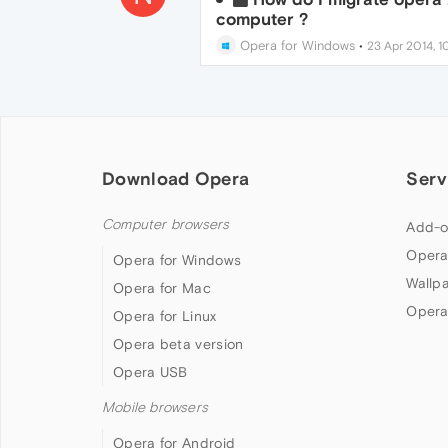
computer ?
Opera for Windows
•
23 Apr 2014, 1
Download Opera
Serv
Computer browsers
Add-o
Opera
Opera for Windows
Wallp
Opera for Mac
Opera
Opera for Linux
Opera beta version
Opera USB
Mobile browsers
Opera for Android