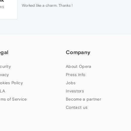
Worked like a charm. Thanks !
WS
egal
Company
curity
About Opera
ivacy
Press info
okies Policy
Jobs
LA
Investors
rms of Service
Become a partner
Contact us