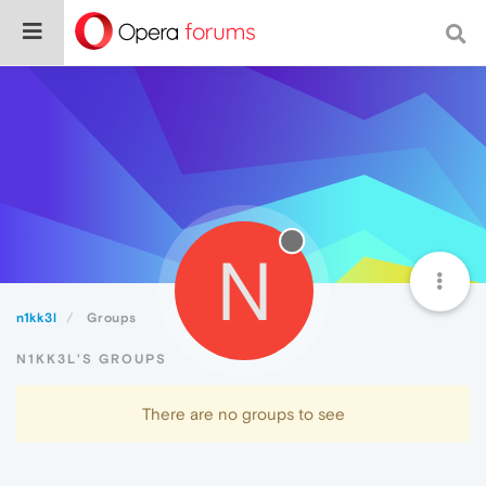
N
n1kk3l
Groups
N1KK3L'S GROUPS
There are no groups to see