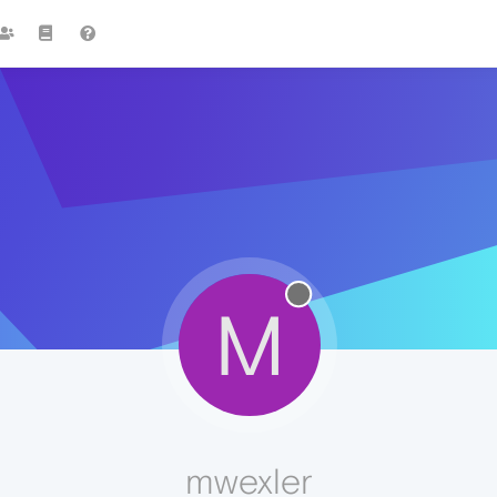
M
mwexler