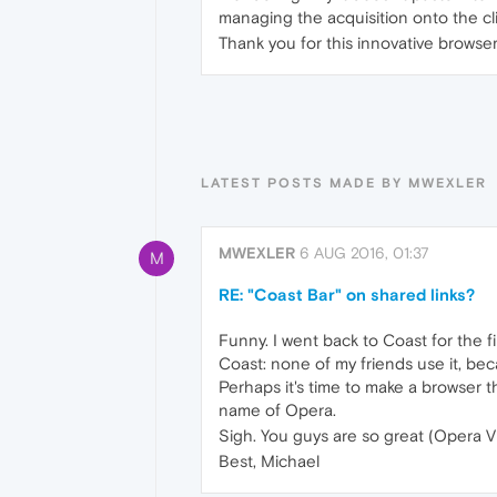
managing the acquisition onto the c
Thank you for this innovative browser
LATEST POSTS MADE BY MWEXLER
MWEXLER
6 AUG 2016, 01:37
M
RE: "Coast Bar" on shared links?
Funny. I went back to Coast for the f
Coast: none of my friends use it, be
Perhaps it's time to make a browser t
name of Opera.
Sigh. You guys are so great (Opera VP
Best, Michael