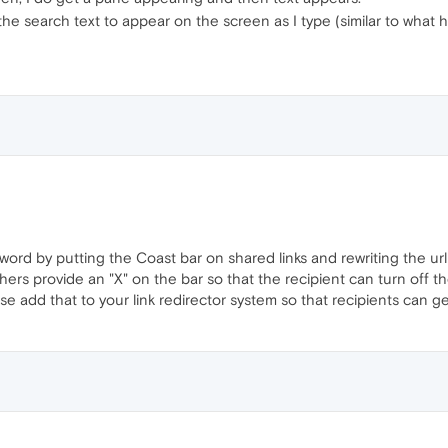
 the search text to appear on the screen as I type (similar to what
word by putting the Coast bar on shared links and rewriting the url 
 others provide an "X" on the bar so that the recipient can turn off
ease add that to your link redirector system so that recipients can 