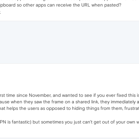
lipboard so other apps can receive the URL when pasted?
.
irst time since November, and wanted to see if you ever fixed this i
cause when they saw the frame on a shared link, they immediately a
hat helps the users as opposed to hiding things from them, frustrat
N is fantastic) but sometimes you just can't get out of your own w