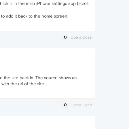
ich is in the main iPhone settings app (scroll
 to add it back to the home screen.
Opera Coast
d the site back in. The source shows an
with the url of the site.
Opera Coast