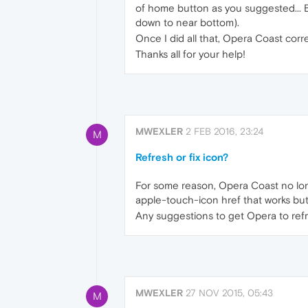
of home button as you suggested... Bu
down to near bottom).
Once I did all that, Opera Coast correc
Thanks all for your help!
MWEXLER
2 FEB 2016, 23:24
M
Refresh or fix icon?
For some reason, Opera Coast no lo
apple-touch-icon href that works but O
Any suggestions to get Opera to ref
MWEXLER
27 NOV 2015, 05:43
M