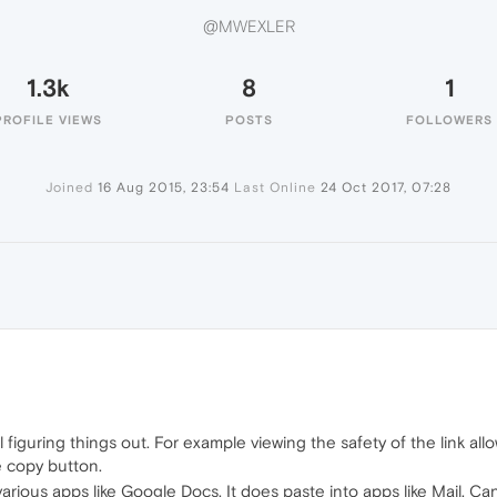
@MWEXLER
1.3k
8
1
PROFILE VIEWS
POSTS
FOLLOWERS
Joined
16 Aug 2015, 23:54
Last Online
24 Oct 2017, 07:28
ll figuring things out. For example viewing the safety of the link al
 copy button.
various apps like Google Docs. It does paste into apps like Mail. 