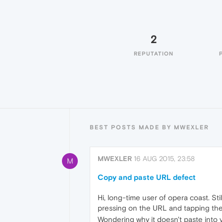
2
REPUTATION
BEST POSTS MADE BY MWEXLER
MWEXLER
16 AUG 2015, 23:58
M
Copy and paste URL defect
Hi, long-time user of opera coast. Sti
pressing on the URL and tapping the
Wondering why it doesn't paste into 