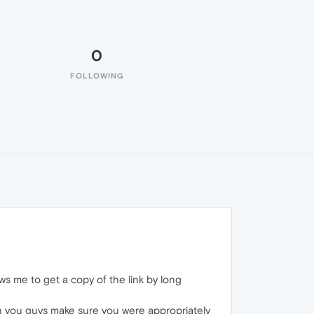
0
FOLLOWING
lows me to get a copy of the link by long
Can you guys make sure you were appropriately