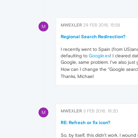
MWEXLER
29 FEB 2016, 15:58
M
Regional Search Redirection?
I recently went to Spain (from US)a
defaulting to
Google.es
! I cleared d
Google, same problem. I've also just
How can I change the "Google search"
Thanks, Michael
MWEXLER
3 FEB 2016, 16:20
M
RE: Refresh or fix icon?
So, by itself, this didn't work. I wo