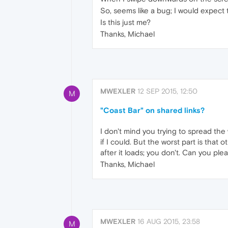
So, seems like a bug; I would expect
Is this just me?
Thanks, Michael
MWEXLER
12 SEP 2015, 12:50
M
"Coast Bar" on shared links?
I don't mind you trying to spread the 
if I could. But the worst part is that
after it loads; you don't. Can you pl
Thanks, Michael
MWEXLER
16 AUG 2015, 23:58
M