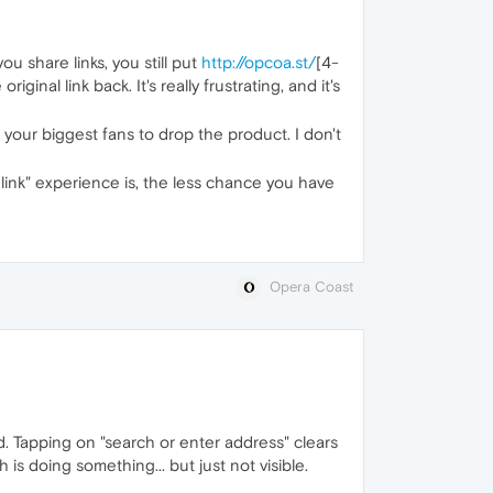
u share links, you still put
http://opcoa.st/
[4-
nal link back. It's really frustrating, and it's
f your biggest fans to drop the product. I don't
 link" experience is, the less chance you have
Opera Coast
d. Tapping on "search or enter address" clears
is doing something... but just not visible.