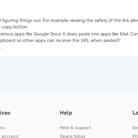
ll figuring things out. For example viewing the safety of the link al
 copy button.
various apps like Google Docs. It does paste into apps like Mail. 
lipboard so other apps can receive the URL when pasted?
.
ices
Help
L
ns
Help & support
Se
 account
Opera blogs
Pr