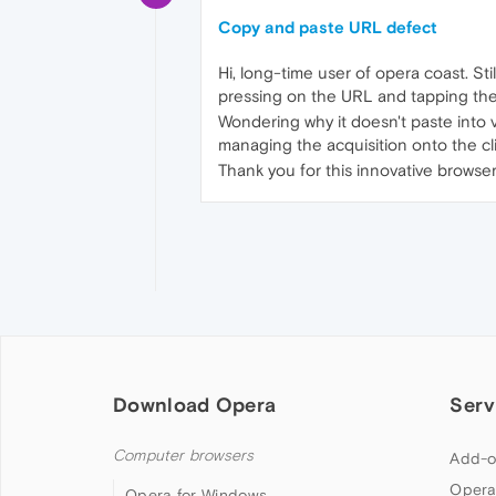
Copy and paste URL defect
Hi, long-time user of opera coast. Sti
pressing on the URL and tapping the
Wondering why it doesn't paste into 
managing the acquisition onto the c
Thank you for this innovative browser
Download Opera
Serv
Computer browsers
Add-o
Opera
Opera for Windows