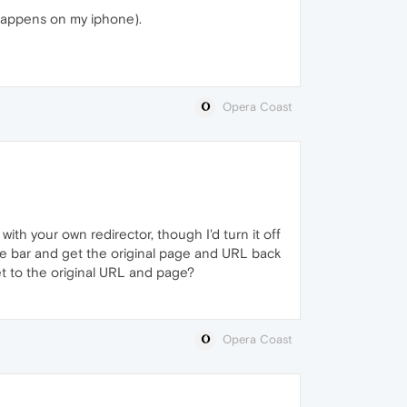
 happens on my iphone).
Opera Coast
with your own redirector, though I'd turn it off
 the bar and get the original page and URL back
get to the original URL and page?
Opera Coast