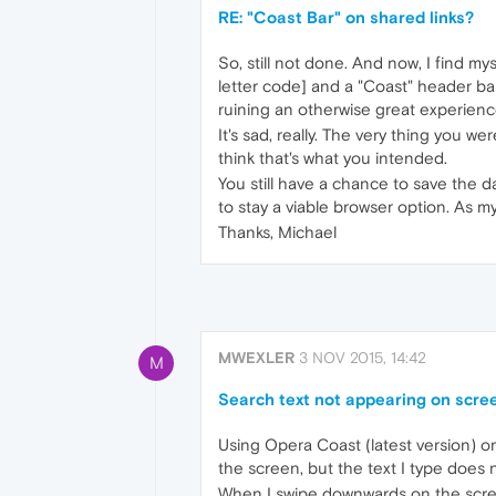
RE: "Coast Bar" on shared links?
So, still not done. And now, I find m
letter code] and a "Coast" header bar 
ruining an otherwise great experienc
It's sad, really. The very thing you w
think that's what you intended.
You still have a chance to save the d
to stay a viable browser option. As my
Thanks, Michael
MWEXLER
3 NOV 2015, 14:42
M
Search text not appearing on screen
Using Opera Coast (latest version) o
the screen, but the text I type does 
When I swipe downwards on the scree