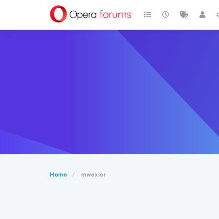
Home
mwexler