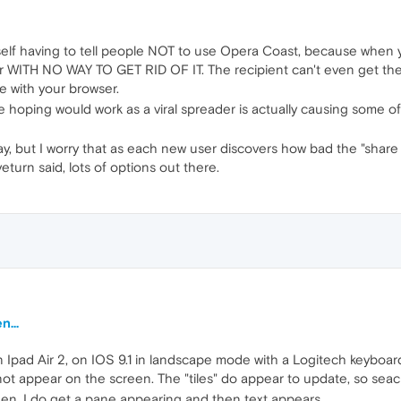
yself having to tell people NOT to use Opera Coast, because when yo
WITH NO WAY TO GET RID OF IT. The recipient can't even get the origi
e with your browser.
ere hoping would work as a viral spreader is actually causing some o
ay, but I worry that as each new user discovers how bad the "share
eturn said, lots of options out there.
...
n Ipad Air 2, on IOS 9.1 in landscape mode with a Logitech keyboar
not appear on the screen. The "tiles" do appear to update, so seach 
n, I do get a pane appearing and then text appears.