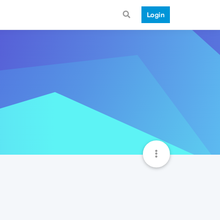
Login