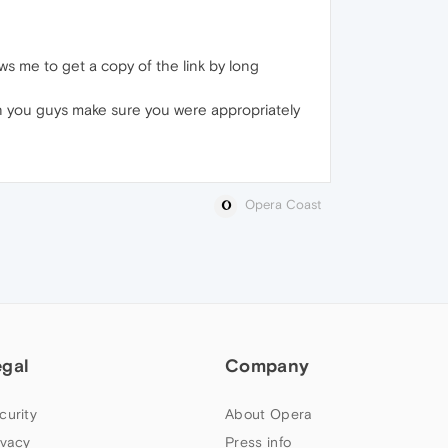
lows me to get a copy of the link by long
Can you guys make sure you were appropriately
Opera Coast
egal
Company
curity
About Opera
ivacy
Press info