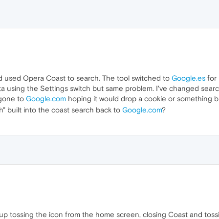
nd used Opera Coast to search. The tool switched to
Google.es
for 
ata using the Settings switch but same problem. I've changed sea
 gone to
Google.com
hoping it would drop a cookie or something b
 built into the coast search back to
Google.com
?
und up tossing the icon from the home screen, closing Coast and tos