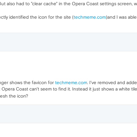
t also had to "clear cache" in the Opera Coast settings screen, wh
tly identified the icon for the site (
techmeme.com
)and I was able
nger shows the favicon for
techmeme.com
. I've removed and adde
pera Coast can't seem to find it. Instead it just shows a white tile 
resh the icon?