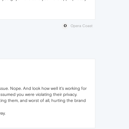
Opera Coast
ssue. Nope. And look how well it's working for
ssumed you were violating their privacy.
ing them, and worst of all, hurting the brand
ay.