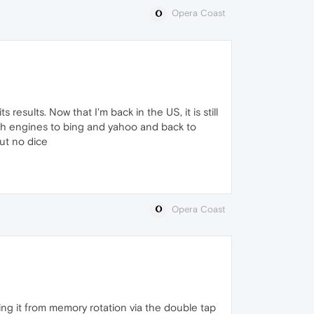
Opera Coast
its results. Now that I'm back in the US, it is still
rch engines to bing and yahoo and back to
ut no dice
Opera Coast
sing it from memory rotation via the double tap