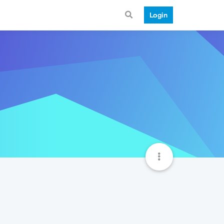
Login