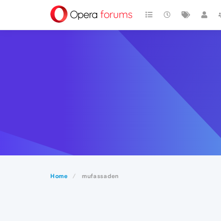
Home
mufassaden