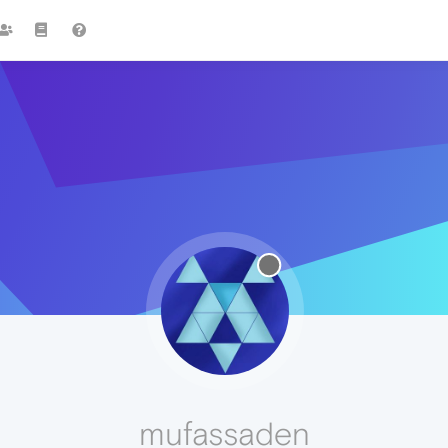
mufassaden