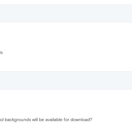
ds
 backgrounds will be available for download?