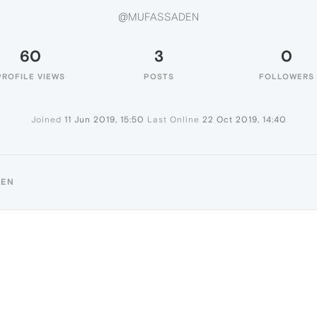
@MUFASSADEN
60
3
0
PROFILE VIEWS
POSTS
FOLLOWERS
Joined
11 Jun 2019, 15:50
Last Online
22 Oct 2019, 14:40
DEN