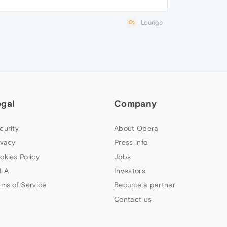
Lounge
egal
Company
curity
About Opera
ivacy
Press info
okies Policy
Jobs
LA
Investors
rms of Service
Become a partner
Contact us