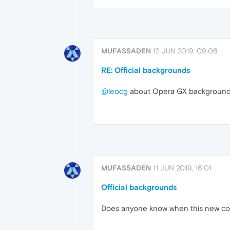
MUFASSADEN
12 JUN 2019, 09:06
RE: Official backgrounds
@leocg
about Opera GX backgroun
MUFASSADEN
11 JUN 2019, 16:01
Official backgrounds
Does anyone know when this new cool