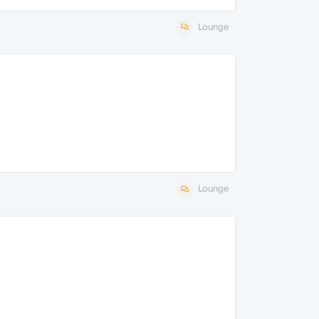
Lounge
Lounge