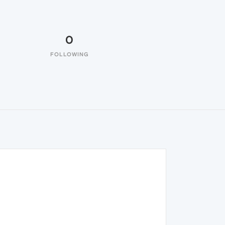
0
FOLLOWING