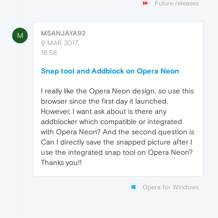
Future releases
MSANJAYA92
M
9 MAR 2017,
16:58
Snap tool and Addblock on Opera Neon
I really like the Opera Neon design, so use this
browser since the first day it launched.
However, I want ask about is there any
addblocker which compatible or integrated
with Opera Neon? And the second question is
Can I directly save the snapped picture after I
use the integrated snap tool on Opera Neon?
Thanks you!!
Opera for Windows