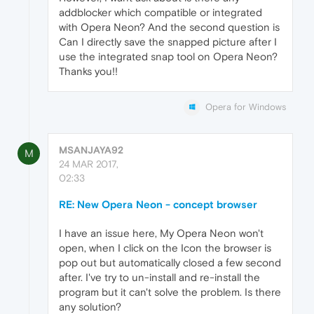
addblocker which compatible or integrated
with Opera Neon? And the second question is
Can I directly save the snapped picture after I
use the integrated snap tool on Opera Neon?
Thanks you!!
Opera for Windows
MSANJAYA92
M
24 MAR 2017,
02:33
RE: New Opera Neon - concept browser
I have an issue here, My Opera Neon won't
open, when I click on the Icon the browser is
pop out but automatically closed a few second
after. I've try to un-install and re-install the
program but it can't solve the problem. Is there
any solution?