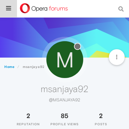
M
Home
msanjaya92
msanjaya92
@MSANJAYA92
2
85
2
REPUTATION
PROFILE VIEWS
POSTS