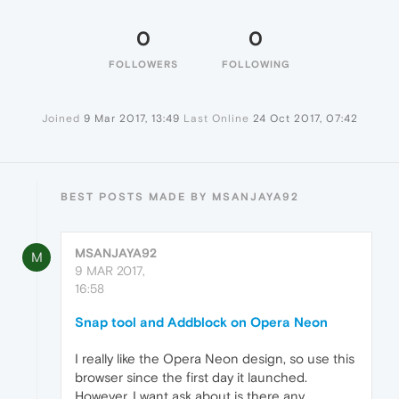
0
0
FOLLOWERS
FOLLOWING
Joined
9 Mar 2017, 13:49
Last Online
24 Oct 2017, 07:42
BEST POSTS MADE BY MSANJAYA92
MSANJAYA92
M
9 MAR 2017,
16:58
Snap tool and Addblock on Opera Neon
I really like the Opera Neon design, so use this
browser since the first day it launched.
However, I want ask about is there any