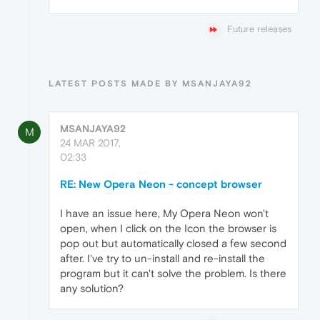
Future releases
LATEST POSTS MADE BY MSANJAYA92
MSANJAYA92
M
24 MAR 2017,
02:33
RE: New Opera Neon - concept browser
I have an issue here, My Opera Neon won't
open, when I click on the Icon the browser is
pop out but automatically closed a few second
after. I've try to un-install and re-install the
program but it can't solve the problem. Is there
any solution?