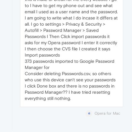
to I have to get my phone out and see what
email I used as a user name and the password.
I am going to write what I do incase it differs at
all. I go to settings > Privacy & Security >
Autofill > Password Manager > Saved
Passwords I Then Click import passwords it
asks for my Opera password I enter it correctly
I then choose the CVS file I created it says
Import passwords
373 passwords imported to Google Password
Manager for
Consider deleting Passwords.csv, so others
who use this device can't see your passwords
I click Done box and there is no passwords in
Password Manager?? I have tried resetting
everything still nothing.
Opera for Mac