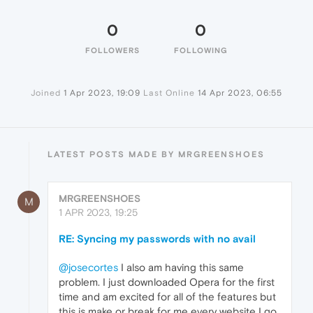
0
0
FOLLOWERS
FOLLOWING
Joined
1 Apr 2023, 19:09
Last Online
14 Apr 2023, 06:55
LATEST POSTS MADE BY MRGREENSHOES
MRGREENSHOES
M
1 APR 2023, 19:25
RE: Syncing my passwords with no avail
@josecortes
I also am having this same
problem. I just downloaded Opera for the first
time and am excited for all of the features but
this is make or break for me every website I go