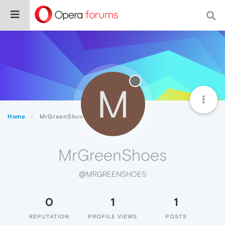
M
Home
MrGreenShoes
MrGreenShoes
@MRGREENSHOES
0
1
1
REPUTATION
PROFILE VIEWS
POSTS