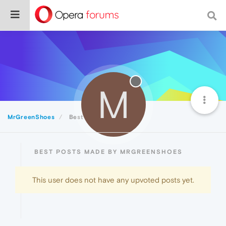
M
MrGreenShoes
Best
BEST POSTS MADE BY MRGREENSHOES
This user does not have any upvoted posts yet.