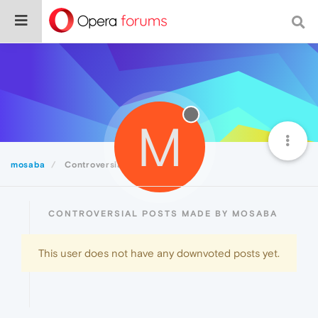
M
mosaba
Controversial
CONTROVERSIAL POSTS MADE BY MOSABA
This user does not have any downvoted posts yet.