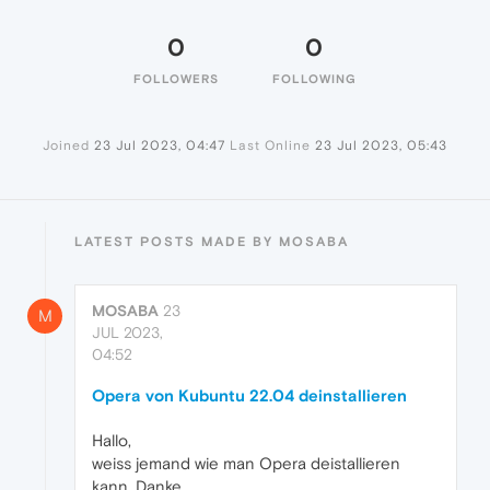
0
0
FOLLOWERS
FOLLOWING
Joined
23 Jul 2023, 04:47
Last Online
23 Jul 2023, 05:43
LATEST POSTS MADE BY MOSABA
MOSABA
23
M
JUL 2023,
04:52
Opera von Kubuntu 22.04 deinstallieren
Hallo,
weiss jemand wie man Opera deistallieren
kann. Danke