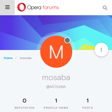
M
Home
mosaba
mosaba
@MOSABA
0
1
1
REPUTATION
PROFILE VIEWS
POSTS