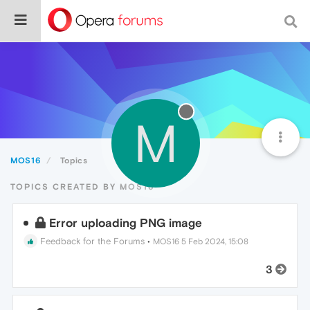
M
MOS16
Topics
TOPICS CREATED BY MOS16
Error uploading PNG image
Feedback for the Forums
•
MOS16
5 Feb 2024, 15:08
3