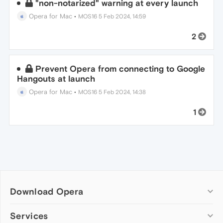
"non-notarized" warning at every launch
Opera for Mac
•
MOS16
5 Feb 2024, 14:59
2
Prevent Opera from connecting to Google
Hangouts at launch
Opera for Mac
•
MOS16
5 Feb 2024, 14:38
1
Download Opera
Computer browsers
Services