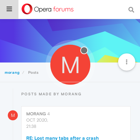
M
morang
Posts
POSTS MADE BY MORANG
MORANG
4
M
OCT 2020,
21:38
RE: Lost many tabs after a crash