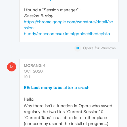
I found a "Session manager" :
Session Buddy
https://chrome.google.com/webstore/detail/se
ssion-
buddy/edacconmaakjimmfgnblocblbcdcpbko
Opera for Windows
MORANG
4
M
OCT 2020,
19:11
RE: Lost many tabs after a crash
Hello,
Why there isn't a function in Opera who saved
regularly the two files "Current Session" &
"Current Tabs" in a subfolder or other place
(choosen by user at the install of program...)