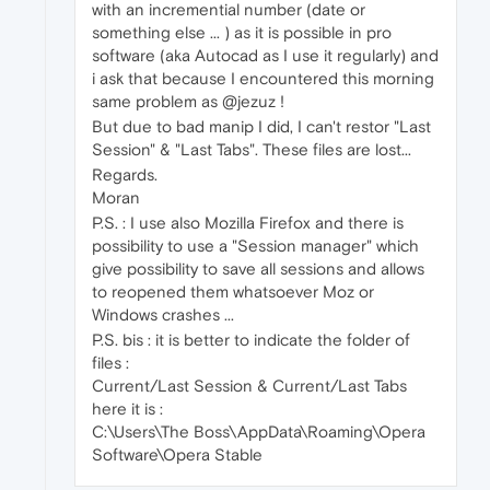
with an incremential number (date or
something else ... ) as it is possible in pro
software (aka Autocad as I use it regularly) and
i ask that because I encountered this morning
same problem as @jezuz !
But due to bad manip I did, I can't restor "Last
Session" & "Last Tabs". These files are lost...
Regards.
Moran
P.S. : I use also Mozilla Firefox and there is
possibility to use a "Session manager" which
give possibility to save all sessions and allows
to reopened them whatsoever Moz or
Windows crashes ...
P.S. bis : it is better to indicate the folder of
files :
Current/Last Session & Current/Last Tabs
here it is :
C:\Users\The Boss\AppData\Roaming\Opera
Software\Opera Stable