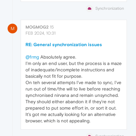
Synchronization
MOGMOG2
15
M
FEB 2024, 10:31
RE: General synchronization issues
@frmg
Absolutely agree.
I'm only an end user, but the process is a maze
of inadequate/incomplete instructions and
basically not fit for purpose.
On teh several attempts I've made to sync, I've
run out of time/the will to live before reaching
synchronised nirvana and remain unsynched.
They should either abandon it if they're not
prepared to put some effort in, or sort it out.
It's got me actually looking for an alternative
browser, which is not appealing.