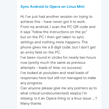
Sync Android to Opera on Linux Mint
Hi, I've just had another session on trying to
achieve this - have never got it to work.
From my android, I scan the PC QR code and
it says "follow the instructions on the pc"
but on the PC I then get taken to sync
settings and nothing more happens. The
phone gives me a 6 digit code, but I don't get
an entry field on the PC.
I've been round in circles for nearly two hours
now (pretty much the same as previous
attempts - loads of time, no success)
I've looked at youtubes and read loads of
responses here but still not managed to make
any progress.
Can anyone please give me any pointers as to
what critical (undocumented) step(s) I'm
missing. Is it an Opera thing or a linux issue ....?
Many thanks