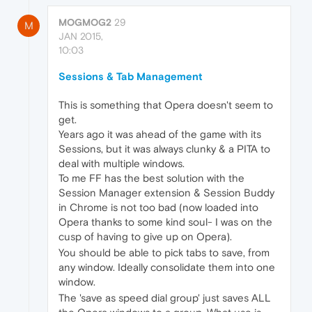
MOGMOG2
29
M
JAN 2015,
10:03
Sessions & Tab Management
This is something that Opera doesn't seem to
get.
Years ago it was ahead of the game with its
Sessions, but it was always clunky & a PITA to
deal with multiple windows.
To me FF has the best solution with the
Session Manager extension & Session Buddy
in Chrome is not too bad (now loaded into
Opera thanks to some kind soul- I was on the
cusp of having to give up on Opera).
You should be able to pick tabs to save, from
any window. Ideally consolidate them into one
window.
The 'save as speed dial group' just saves ALL