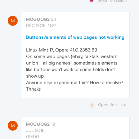
Synchronization
MOGMOG2
23
M
DEC 2016, 11:27
Buttons/elements of web pages not working
Linux Mint 17, Opera 41.0.2353.69
On some web pages (ebay, talktalk, western
union - all big names), sometimes elements
like buttons won't work or some fields don't
show up.
Anyone else experience this? How to resolve?
Thnaks
Opera for Linux
MOGMOG2
19
M
JUL 2016,
09:00