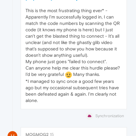
This is the most frustrating thing ever* -
Apparently I'm successfully logged in, I can
match the code numbers by scanning the QR
code (it knows my phone is here) but I just
can't get the blasted thing to connect - It's all
unclear (and not like the ghastly glib video
that's supposed to show you how because it
doesn't show anything useful).
My phone just goes "failed to connect".
Can anyone help me clear this hurdle please?
I'd be very grateful
Many thanks.
*I managed to sync once a good few years
ago but my occasional subsequent tries have
been defeated again & again. I'm clearly not
alone.
Synchronization
MOGMOG2
15
M