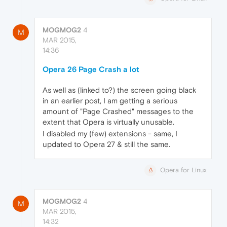
MOGMOG2
4
M
MAR 2015,
14:36
Opera 26 Page Crash a lot
As well as (linked to?) the screen going black
in an earlier post, I am getting a serious
amount of "Page Crashed" messages to the
extent that Opera is virtually unusable.
I disabled my (few) extensions - same, I
updated to Opera 27 & still the same.
Opera for Linux
MOGMOG2
4
M
MAR 2015,
14:32