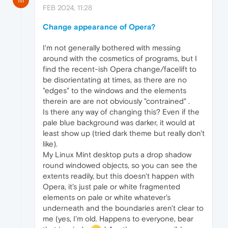
FEB 2024, 11:28
Change appearance of Opera?
I'm not generally bothered with messing
around with the cosmetics of programs, but I
find the recent-ish Opera change/facelift to
be disorientating at times, as there are no
"edges" to the windows and the elements
therein are are not obviously "contrained" .
Is there any way of changing this? Even if the
pale blue background was darker, it would at
least show up (tried dark theme but really don't
like).
My Linux Mint desktop puts a drop shadow
round windowed objects, so you can see the
extents readily, but this doesn't happen with
Opera, it's just pale or white fragmented
elements on pale or white whatever's
underneath and the boundaries aren't clear to
me (yes, I'm old. Happens to everyone, bear