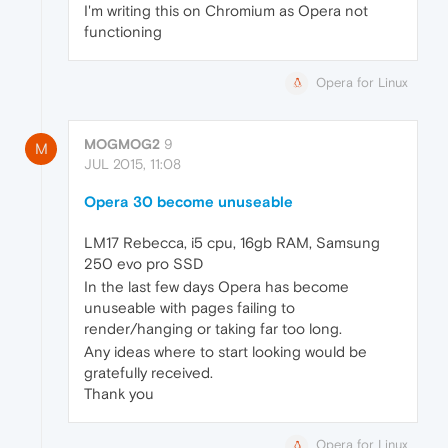
I'm writing this on Chromium as Opera not
functioning
Opera for Linux
MOGMOG2
9
M
JUL 2015, 11:08
Opera 30 become unuseable
LM17 Rebecca, i5 cpu, 16gb RAM, Samsung
250 evo pro SSD
In the last few days Opera has become
unuseable with pages failing to
render/hanging or taking far too long.
Any ideas where to start looking would be
gratefully received.
Thank you
Opera for Linux