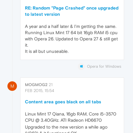
RE: Random "Page Crashed" once upgraded
to latest version
A year and a half later & I'm getting the same.
Running Linux Mint 17 64 bit 16gb RAM i5 cpu
with Opera 26. Updated to Opera 27 & still get
it.
It is all but unuseable.
Opera for Windows
MOGMOG2
21
M
FEB 2015, 15:54
Content area goes black on all tabs
Linux Mint 17 Qiana, 16gb RAM, Core i5-3570
CPU @ 3.40GHz. ATI Radeon HD6670
Upgraded to the new version a while ago