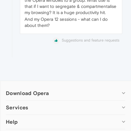
the Opera windows to a group. What use is
that if I want to segregate & compartmentalise
my browsing? It is a huge productivity hit.
And my Opera 12 sessions - what can I do
about them?
Suggestions and feature requests
Download Opera
Computer browsers
Services
Opera for Windows
Help
Add-ons
Opera for Mac
Opera account
Opera for Linux