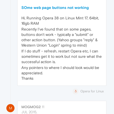
SOme web page buttons not working
Hi, Running Opera 38 on Linux Mint 17, 64bit,
16gb RAM
Recently I've found that on some pages,
buttons don't work - typically a "submit" or
other action button. (Yahoo groups "reply" &
Western Union "Login" spring to mind)
If I do stuff - refresh, restart Opera etc, I can
sometimes get it to work but not sure what the
successful action is.
Any pointers to where I should look would be
appreciated.
Thanks
Opera for Linux
MOGMOG2
11
M
JUL 2015,