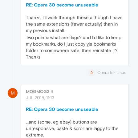
RE: Opera 30 become unuseable
Thanks, I'll work through these although I have
the same extensions (fewer actually) than in
my previous install.
Two points: what are flags? and I'd like to keep
my bookmarks, do I just copy yje bookmarks
folder to somewhere safe, then reinstate it?
Thanks
Opera for Linux
MOGMOG2
9
M
JUL 2015, 11:13
RE: Opera 30 become unuseable
...and (some, eg ebay) buttons are
unresponsive, paste & scroll are laggy to the
extreme.