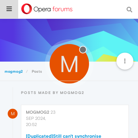
M
mogmog2
Posts
POSTS MADE BY MOGMOG2
MOGMOG2
23
M
SEP 2024,
20:52
[Duplicated]Still can't synchronise