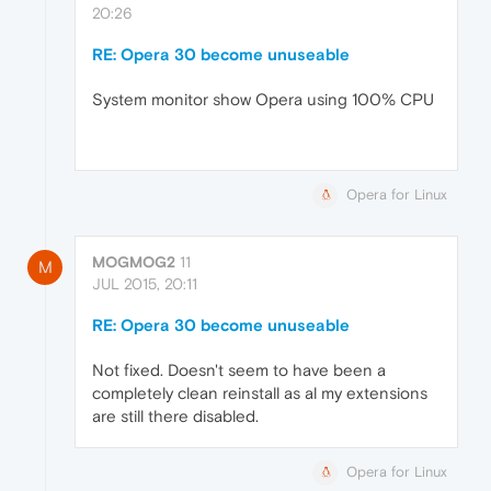
20:26
RE: Opera 30 become unuseable
System monitor show Opera using 100% CPU
Opera for Linux
MOGMOG2
11
M
JUL 2015, 20:11
RE: Opera 30 become unuseable
Not fixed. Doesn't seem to have been a
completely clean reinstall as al my extensions
are still there disabled.
Opera for Linux