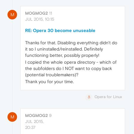
MOGMOG2
11
M
JUL 2015, 10:15
RE: Opera 30 become unuseable
Thanks for that. Disabling everything didn't do
it so I uninstalled/reinstalled. Definitely
functioning better, possibly properly!
I copied the whole opera directory - which of
the subfolders do I NOT want to copy back
(potential troublemakers)?
Thank you for your time.
Opera for Linux
MOGMOG2
9
M
JUL 2015,
20:37