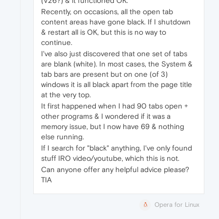
(V26?) & it functioned OK.
Recently, on occasions, all the open tab
content areas have gone black. If I shutdown
& restart all is OK, but this is no way to
continue.
I've also just discovered that one set of tabs
are blank (white). In most cases, the System &
tab bars are present but on one (of 3)
windows it is all black apart from the page title
at the very top.
It first happened when I had 90 tabs open +
other programs & I wondered if it was a
memory issue, but I now have 69 & nothing
else running.
If I search for "black" anything, I've only found
stuff IRO video/youtube, which this is not.
Can anyone offer any helpful advice please?
TIA
Opera for Linux