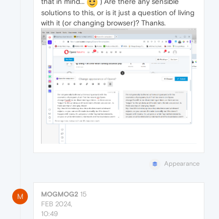
that in mind...
) Are there any sensible
solutions to this, or is it just a question of living
with it (or changing browser)? Thanks.
Appearance
MOGMOG2
15
M
FEB 2024,
10:49