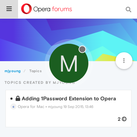
M
mjyoung
Topics
TOPICS CREATED BY MJYOUNG
Adding 1Password Extension to Opera
Opera for Mac
•
mjyoung
19 Sep 2015, 13:46
2