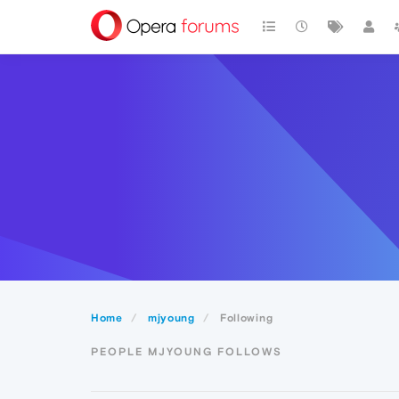
Home
mjyoung
Following
PEOPLE MJYOUNG FOLLOWS