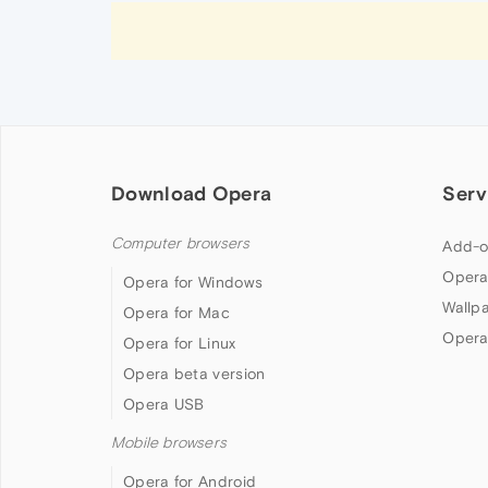
Download Opera
Serv
Computer browsers
Add-o
Opera
Opera for Windows
Wallp
Opera for Mac
Opera
Opera for Linux
Opera beta version
Opera USB
Mobile browsers
Opera for Android