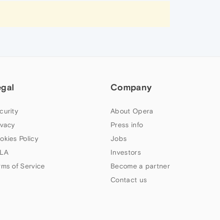
egal
Company
curity
About Opera
ivacy
Press info
okies Policy
Jobs
LA
Investors
rms of Service
Become a partner
Contact us