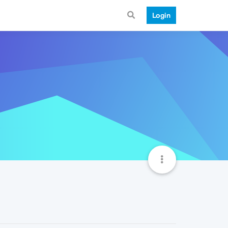
Login