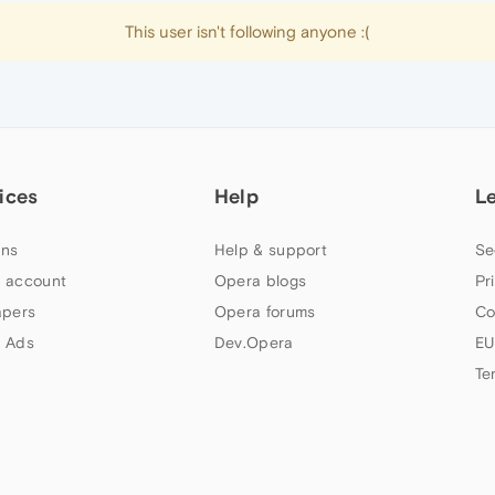
This user isn't following anyone :(
ices
Help
L
ns
Help & support
Se
 account
Opera blogs
Pr
apers
Opera forums
Co
 Ads
Dev.Opera
EU
Te