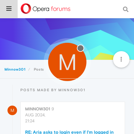
M
Minnow301
Posts
POSTS MADE BY MINNOW301
MINNOW301
9
M
AUG 2024,
21:24
RE: Aria asks to login even if I'm logged in