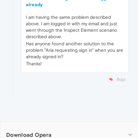
already
I am having the same problem described
above. I am logged in with my email and just
went through the Inspect Element scenario
described above.
Has anyone found another solution to the
problem "Aria requesting sign in" when you are
already signed in?
Thanks!
Bugs
Download Opera