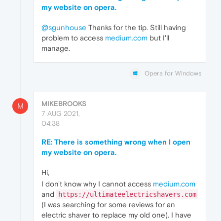
my website on opera.
@sgunhouse
Thanks for the tip. Still having
problem to access
medium.com
but I'll
manage.
Opera for Windows
MIKEBROOKS
M
7 AUG 2021,
04:38
RE: There is something wrong when I open
my website on opera.
Hi,
I don't know why I cannot access
medium.com
and
https://ultimateelectricshavers.com
(I was searching for some reviews for an
electric shaver to replace my old one). I have