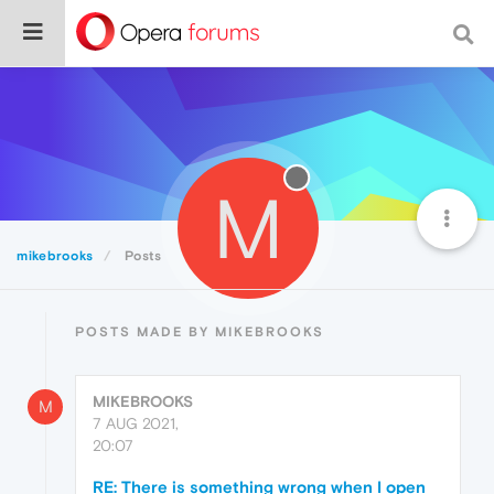
M
mikebrooks
Posts
POSTS MADE BY MIKEBROOKS
MIKEBROOKS
M
7 AUG 2021,
20:07
RE: There is something wrong when I open