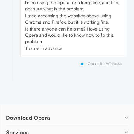
been using the opera for a long time, and I am
not sure what is the problem.
I tried accessing the websites above using
Chrome and Firefox, but it is working fine.
Is there anyone can help me? I love using
Opera and would like to know how to fix this
problem.
Thanks in advance
Opera for Windows
Download Opera
Computer browsers
Services