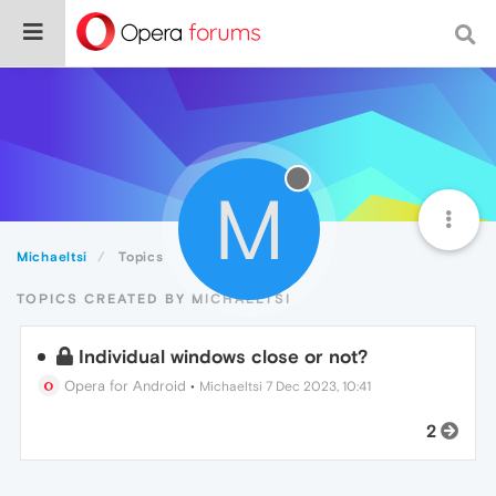
M
Michaeltsi
Topics
TOPICS CREATED BY MICHAELTSI
Individual windows close or not?
Opera for Android
•
Michaeltsi
7 Dec 2023, 10:41
2