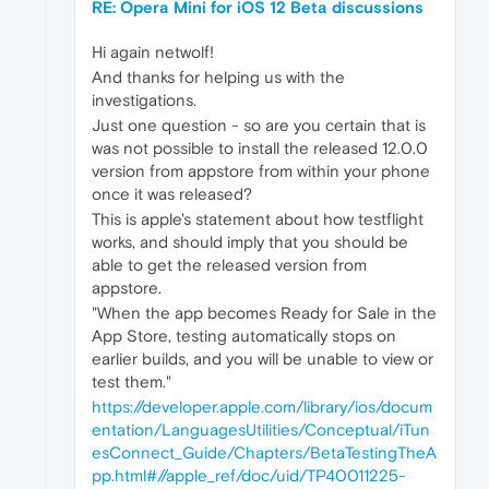
RE: Opera Mini for iOS 12 Beta discussions
Hi again netwolf!
And thanks for helping us with the
investigations.
Just one question - so are you certain that is
was not possible to install the released 12.0.0
version from appstore from within your phone
once it was released?
This is apple's statement about how testflight
works, and should imply that you should be
able to get the released version from
appstore.
"When the app becomes Ready for Sale in the
App Store, testing automatically stops on
earlier builds, and you will be unable to view or
test them."
https://developer.apple.com/library/ios/docum
entation/LanguagesUtilities/Conceptual/iTun
esConnect_Guide/Chapters/BetaTestingTheA
pp.html#//apple_ref/doc/uid/TP40011225-