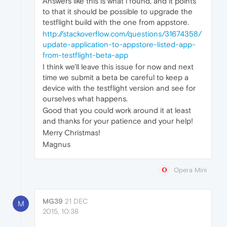
Answers like this is what i found, and it points
to that it should be possible to upgrade the
testflight build with the one from appstore.
http://stackoverflow.com/questions/31674358/
update-application-to-appstore-listed-app-
from-testflight-beta-app
I think we'll leave this issue for now and next
time we submit a beta be careful to keep a
device with the testflight version and see for
ourselves what happens.
Good that you could work around it at least
and thanks for your patience and your help!
Merry Christmas!
Magnus
Opera Mini
MG39
21 DEC
M
2015, 10:38