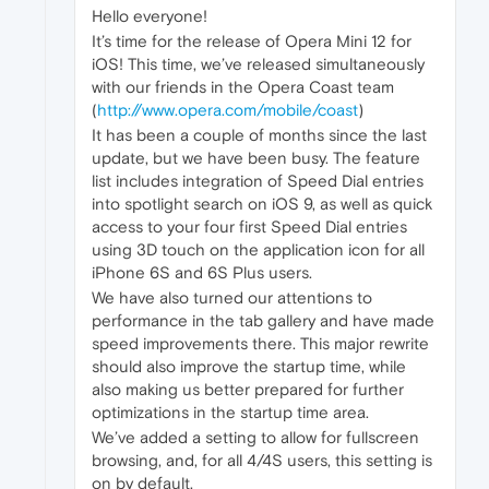
Hello everyone!
It’s time for the release of Opera Mini 12 for
iOS! This time, we’ve released simultaneously
with our friends in the Opera Coast team
(
http://www.opera.com/mobile/coast
)
It has been a couple of months since the last
update, but we have been busy. The feature
list includes integration of Speed Dial entries
into spotlight search on iOS 9, as well as quick
access to your four first Speed Dial entries
using 3D touch on the application icon for all
iPhone 6S and 6S Plus users.
We have also turned our attentions to
performance in the tab gallery and have made
speed improvements there. This major rewrite
should also improve the startup time, while
also making us better prepared for further
optimizations in the startup time area.
We’ve added a setting to allow for fullscreen
browsing, and, for all 4/4S users, this setting is
on by default.