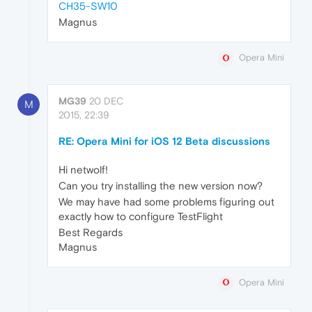
CH35-SW10
Magnus
Opera Mini
MG39
20 DEC
M
2015, 22:39
RE: Opera Mini for iOS 12 Beta discussions
Hi netwolf!
Can you try installing the new version now?
We may have had some problems figuring out
exactly how to configure TestFlight
Best Regards
Magnus
Opera Mini