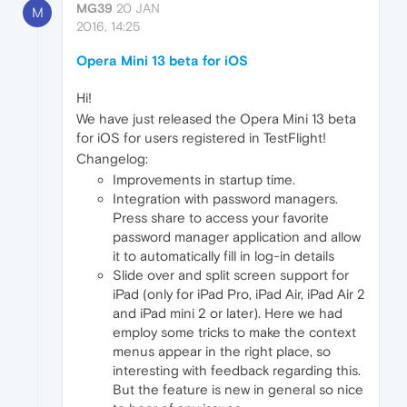
MG39
20 JAN
M
2016, 14:25
Opera Mini 13 beta for iOS
Hi!
We have just released the Opera Mini 13 beta
for iOS for users registered in TestFlight!
Changelog:
Improvements in startup time.
Integration with password managers.
Press share to access your favorite
password manager application and allow
it to automatically fill in log-in details
Slide over and split screen support for
iPad (only for iPad Pro, iPad Air, iPad Air 2
and iPad mini 2 or later). Here we had
employ some tricks to make the context
menus appear in the right place, so
interesting with feedback regarding this.
But the feature is new in general so nice