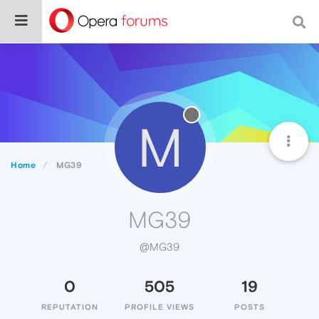
M
Home
MG39
MG39
@MG39
0
505
19
REPUTATION
PROFILE VIEWS
POSTS