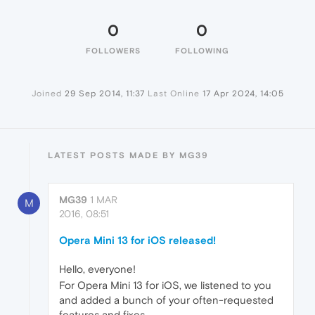
0
0
FOLLOWERS
FOLLOWING
Joined
29 Sep 2014, 11:37
Last Online
17 Apr 2024, 14:05
LATEST POSTS MADE BY MG39
MG39
1 MAR
M
2016, 08:51
Opera Mini 13 for iOS released!
Hello, everyone!
For Opera Mini 13 for iOS, we listened to you
and added a bunch of your often-requested
features and fixes.