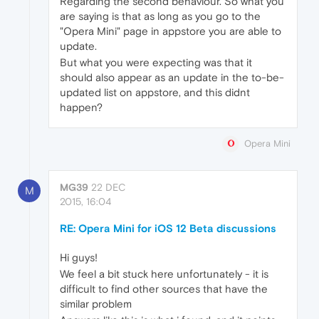
Regarding the second behaviour. So what you
are saying is that as long as you go to the
"Opera Mini" page in appstore you are able to
update.
But what you were expecting was that it
should also appear as an update in the to-be-
updated list on appstore, and this didnt
happen?
Opera Mini
MG39
22 DEC
M
2015, 16:04
RE: Opera Mini for iOS 12 Beta discussions
Hi guys!
We feel a bit stuck here unfortunately - it is
difficult to find other sources that have the
similar problem