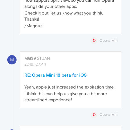
now support Split View, so you can run Opera
alongside your other apps.
Check it out, let us know what you think.
Thanks!
/Magnus
Opera Mini
MG39
21 JAN
M
2016, 07:44
RE: Opera Mini 13 beta for iOS
Yeah, apple just increased the expiration time.
I think this can help us give you a bit more
streamlined experience!
Opera Mini