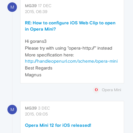
MG39
17 DEC
M
2015, 06:39
RE: How to configure iOS Web Clip to open
in Opera Mini?
Hi gorans3
Please try with using "opera-http://" instead
More specification here:
http://handleopenurl.com/scheme/opera-mini
Best Regards
Magnus
Opera Mini
MG39
3 DEC
M
2015, 09:05
Opera Mini 12 for iOS released!