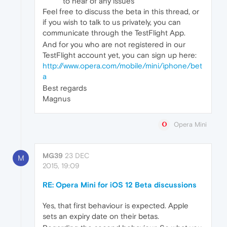
to hear of any issues
Feel free to discuss the beta in this thread, or
if you wish to talk to us privately, you can
communicate through the TestFlight App.
And for you who are not registered in our
TestFlight account yet, you can sign up here:
http://www.opera.com/mobile/mini/iphone/bet
a
Best regards
Magnus
Opera Mini
MG39
23 DEC
M
2015, 19:09
RE: Opera Mini for iOS 12 Beta discussions
Yes, that first behaviour is expected. Apple
sets an expiry date on their betas.