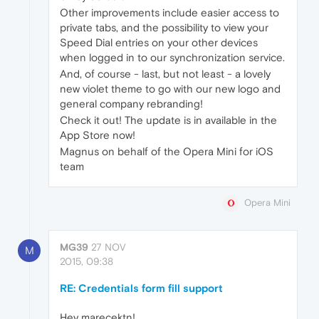
Other improvements include easier access to
private tabs, and the possibility to view your
Speed Dial entries on your other devices
when logged in to our synchronization service.
And, of course - last, but not least - a lovely
new violet theme to go with our new logo and
general company rebranding!
Check it out! The update is in available in the
App Store now!
Magnus on behalf of the Opera Mini for iOS
team
Opera Mini
MG39
27 NOV
M
2015, 09:38
RE: Credentials form fill support
Hey marecektn!