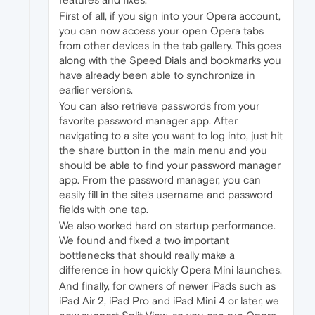
First of all, if you sign into your Opera account,
you can now access your open Opera tabs
from other devices in the tab gallery. This goes
along with the Speed Dials and bookmarks you
have already been able to synchronize in
earlier versions.
You can also retrieve passwords from your
favorite password manager app. After
navigating to a site you want to log into, just hit
the share button in the main menu and you
should be able to find your password manager
app. From the password manager, you can
easily fill in the site's username and password
fields with one tap.
We also worked hard on startup performance.
We found and fixed a two important
bottlenecks that should really make a
difference in how quickly Opera Mini launches.
And finally, for owners of newer iPads such as
iPad Air 2, iPad Pro and iPad Mini 4 or later, we