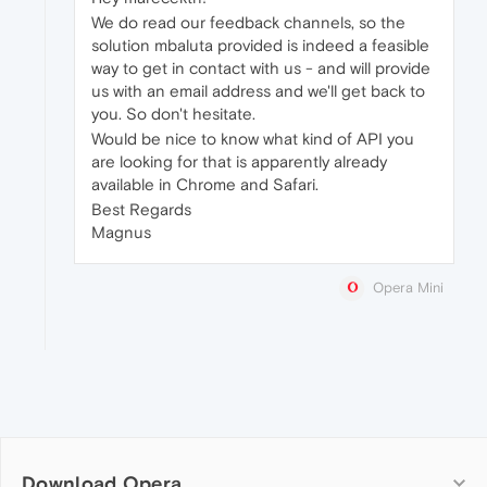
We do read our feedback channels, so the
solution mbaluta provided is indeed a feasible
way to get in contact with us - and will provide
us with an email address and we'll get back to
you. So don't hesitate.
Would be nice to know what kind of API you
are looking for that is apparently already
available in Chrome and Safari.
Best Regards
Magnus
Opera Mini
Download Opera