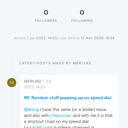
0
0
FOLLOWERS
FOLLOWING
Joined
1 Jul 2023, 14:20
Last Online
12 Nov 2024, 13:34
LATEST POSTS MADE BY MERIJN2
MERIJN2
1 JUL
M
2023, 14:23
RE: Random stuff popping up on speed dial
@leocg
I have the same (or a similar) issue,
and also with
chess.com
. and with me it is that
a shortcut I had on my speed dial
(
youtube.com
) suddenly changed in