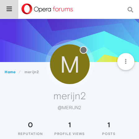
M
Home
merijn2
merijn2
@MERIJN2
0
1
1
REPUTATION
PROFILE VIEWS
POSTS