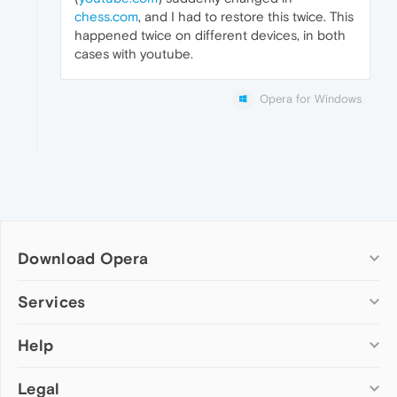
chess.com
, and I had to restore this twice. This
happened twice on different devices, in both
cases with youtube.
Opera for Windows
Download Opera
Computer browsers
Services
Opera for Windows
Help
Add-ons
Opera for Mac
Opera account
Opera for Linux
Legal
Wallpapers
Help & support
Opera beta version