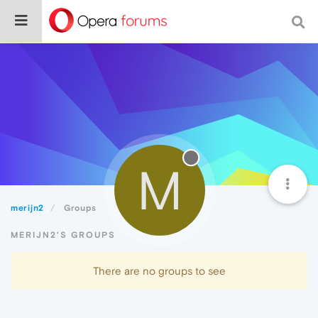
M
merijn2
Groups
MERIJN2'S GROUPS
There are no groups to see