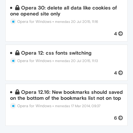
Opera 30: delete all data like cookies of
one opened site only
Opera for Windows
•
menedas
20 Jul 2015, 11:16
4
Opera 12: css fonts switching
Opera for Windows
•
menedas
20 Jul 2015, 11:13
4
Opera 12.16: New bookmarks should saved
on the bottom of the bookmarks list not on top
Opera for Windows
•
menedas
17 Mar 2014, 09:37
6