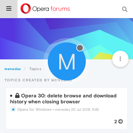
M
menedas
Topics
TOPICS CREATED BY MENEDAS
Opera 30: delete browse and download
history when closing browser
Opera for Windows
•
menedas
20 Jul 2015, 11:45
2