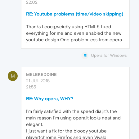
22:02
RE: Youtube problems (time/video skipping)
Thanks Leocg,weirdly using HTML5 fixed
everything for me and even enabled the new
youtube design.One problem less from opera .
Opera for Windows
MELEKEDDINE
M
21 JUL 2015,
21:55
RE: Why opera, WHY?
I'm fairly satisfied with the speed dial,it's the
main reason I'm using opera,it looks neat and
elegant.
I just want a fix for the bloody youtube
player(chrome,Firefox and even Vivaldi