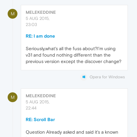
MELEKEDDINE
M
5 AUG 2015,
23:03
RE: I am done
Seriously,what's all the fuss about?I'm using
v31 and found nothing different than the
previous version except the discover change?
Opera for Windows
MELEKEDDINE
M
5 AUG 2015,
22:44
RE: Scroll Bar
Question Already asked and said it's a known