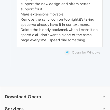
support the new design and offers better
support for it).
Make extensions movable.
Remove the sync icon on top right,it's taking
space,we already have it in context menu.
Delete the bloody bookmark when I make it on
speed dial.I don't want a clone of the same
page everytime I speed dial something.
Opera for Windows
Download Opera
Computer browsers
Services