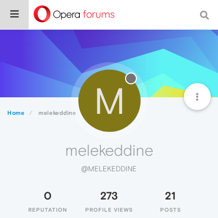
M
Home
melekeddine
melekeddine
@MELEKEDDINE
0
273
21
REPUTATION
PROFILE VIEWS
POSTS