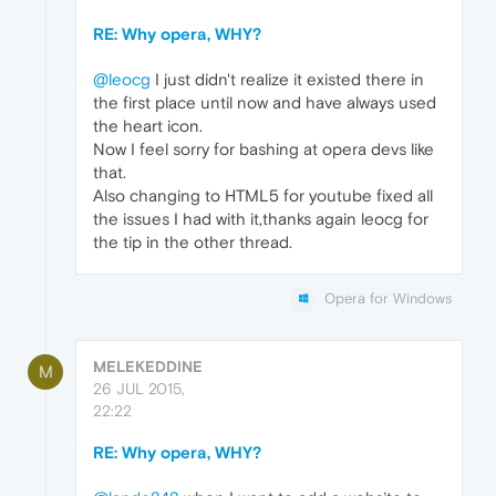
RE: Why opera, WHY?
@leocg
I just didn't realize it existed there in
the first place until now and have always used
the heart icon.
Now I feel sorry for bashing at opera devs like
that.
Also changing to HTML5 for youtube fixed all
the issues I had with it,thanks again leocg for
the tip in the other thread.
Opera for Windows
MELEKEDDINE
M
26 JUL 2015,
22:22
RE: Why opera, WHY?