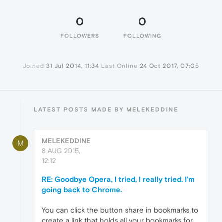
0
0
FOLLOWERS
FOLLOWING
Joined
31 Jul 2014, 11:34
Last Online
24 Oct 2017, 07:05
LATEST POSTS MADE BY MELEKEDDINE
MELEKEDDINE
M
8 AUG 2015,
12:12
RE: Goodbye Opera, I tried, I really tried. I'm
going back to Chrome.
You can click the button share in bookmarks to
create a link that holds all your bookmarks for