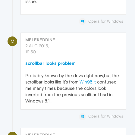
issue.
Opera for Windows
MELEKEDDINE
M
2 AUG 2015,
19:50
scrollbar looks problem
Probably known by the devs right now,but the
scrollbar looks like it's from
Win95.it
confused
me many times because the colors look
inverted from the previous scollbar I had in
Windows 8.1 .
Opera for Windows
MELEKEDDINE