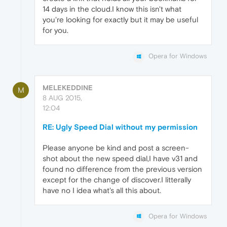
14 days in the cloud.I know this isn't what
you're looking for exactly but it may be useful
for you.
Opera for Windows
MELEKEDDINE
M
8 AUG 2015,
12:04
RE: Ugly Speed Dial without my permission
Please anyone be kind and post a screen-
shot about the new speed dial,I have v31 and
found no difference from the previous version
except for the change of discover.I litterally
have no I idea what's all this about.
Opera for Windows