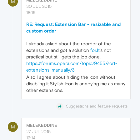
M
30 JUL 2015,
18:19
RE: Request: Extension Bar - resizable and
custom order
I already asked about the reorder of the
extensions and got a solution
for.It
's not
practical but still gets the job done.
https://forums.opera.com/topic/9455/sort-
extensions-manually/3
Also I agree about hiding the icon without
disabling it.Stylish icon is annoying me as many
other extensions.
Suggestions and feature requests
MELEKEDDINE
M
27 JUL 2015,
12:14