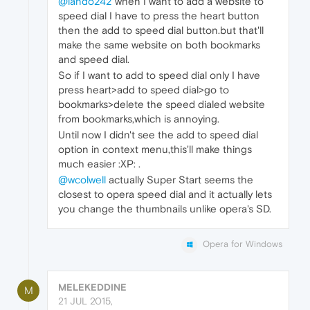
@lando242
when I want to add a website to
speed dial I have to press the heart button
then the add to speed dial button.but that'll
make the same website on both bookmarks
and speed dial.
So if I want to add to speed dial only I have
press heart>add to speed dial>go to
bookmarks>delete the speed dialed website
from bookmarks,which is annoying.
Until now I didn't see the add to speed dial
option in context menu,this'll make things
much easier :XP: .
@wcolwell
actually Super Start seems the
closest to opera speed dial and it actually lets
you change the thumbnails unlike opera's SD.
Opera for Windows
MELEKEDDINE
M
21 JUL 2015,