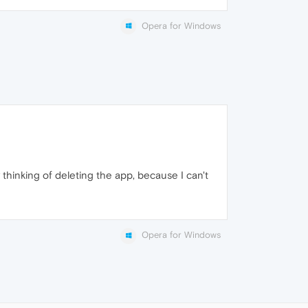
Opera for Windows
ly thinking of deleting the app, because I can't
Opera for Windows