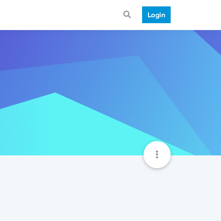
Login