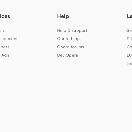
ices
Help
L
ns
Help & support
Se
 account
Opera blogs
Pr
apers
Opera forums
Co
 Ads
Dev.Opera
EU
Te