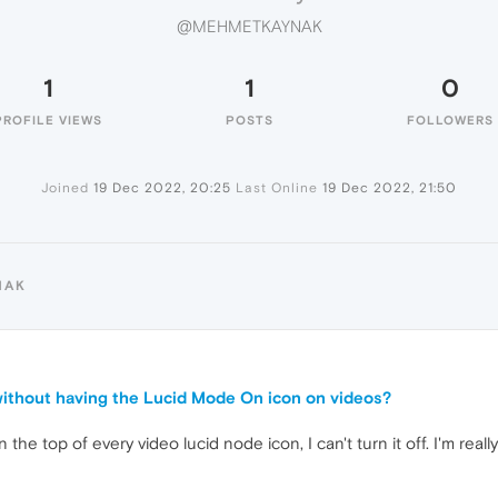
@MEHMETKAYNAK
1
1
0
PROFILE VIEWS
POSTS
FOLLOWERS
Joined
19 Dec 2022, 20:25
Last Online
19 Dec 2022, 21:50
NAK
ithout having the Lucid Mode On icon on videos?
n the top of every video lucid node icon, I can't turn it off. I'm real