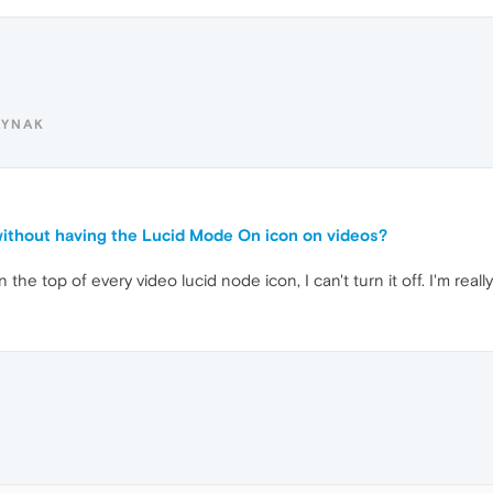
AYNAK
ithout having the Lucid Mode On icon on videos?
n the top of every video lucid node icon, I can't turn it off. I'm real