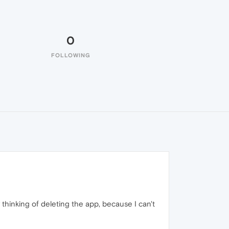
0
FOLLOWING
ly thinking of deleting the app, because I can't