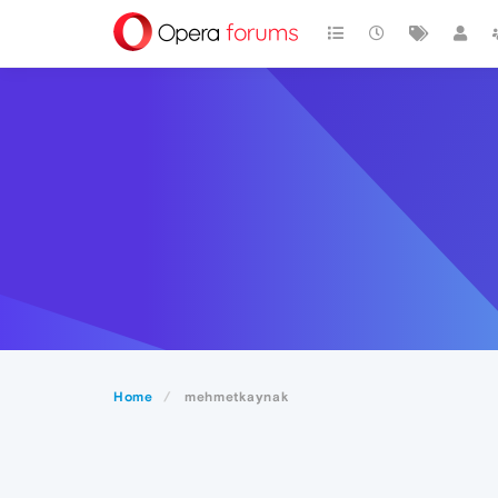
Home
mehmetkaynak