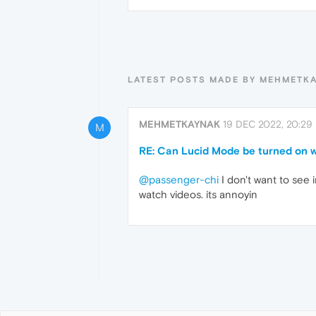
LATEST POSTS MADE BY MEHMETK
MEHMETKAYNAK
19 DEC 2022, 20:29
M
RE: Can Lucid Mode be turned on w
@passenger-chi
I don't want to see i
watch videos. its annoyin