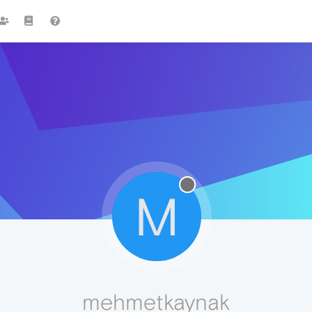
M
mehmetkaynak