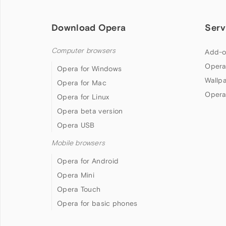
Download Opera
Serv
Computer browsers
Add-o
Opera
Opera for Windows
Wallp
Opera for Mac
Opera
Opera for Linux
Opera beta version
Opera USB
Mobile browsers
Opera for Android
Opera Mini
Opera Touch
Opera for basic phones