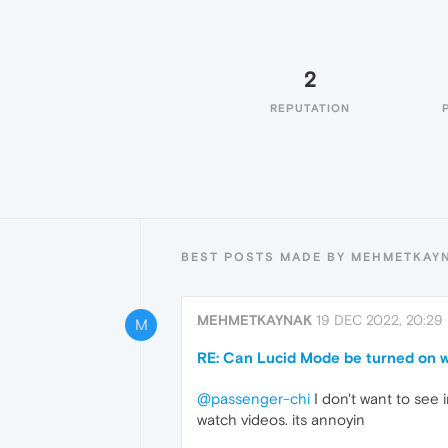
2
REPUTATION
BEST POSTS MADE BY MEHMETKAY
MEHMETKAYNAK
19 DEC 2022, 20:29
M
RE: Can Lucid Mode be turned on w
@passenger-chi
I don't want to see i
watch videos. its annoyin