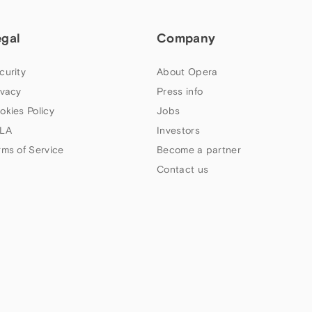
egal
Company
curity
About Opera
ivacy
Press info
okies Policy
Jobs
LA
Investors
rms of Service
Become a partner
Contact us