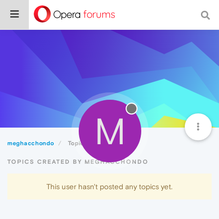
M
meghacchondo
Topics
TOPICS CREATED BY MEGHACCHONDO
This user hasn't posted any topics yet.