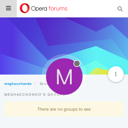
M
meghacchondo
Groups
MEGHACCHONDO'S GROUPS
There are no groups to see