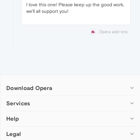
I love this one! Please keep up the good work,
we'll all support you!
Opera add-ons
Download Opera
Computer browsers
Services
Opera for Windows
Help
Add-ons
Opera for Mac
Opera account
Opera for Linux
Legal
Wallpapers
Help & support
Opera beta version