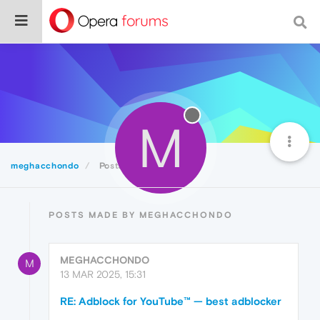
M
meghacchondo
Posts
POSTS MADE BY MEGHACCHONDO
MEGHACCHONDO
M
13 MAR 2025, 15:31
RE: Adblock for YouTube™ — best adblocker