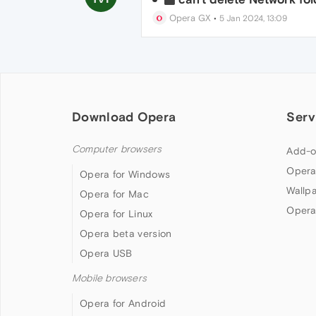
Opera GX
•
5 Jan 2024, 13:09
Download Opera
Serv
Computer browsers
Add-o
Opera
Opera for Windows
Wallp
Opera for Mac
Opera
Opera for Linux
Opera beta version
Opera USB
Mobile browsers
Opera for Android