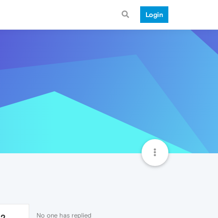
Login
No one has replied
32