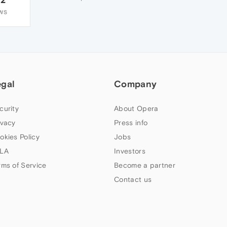
WS
egal
Company
curity
About Opera
ivacy
Press info
okies Policy
Jobs
LA
Investors
rms of Service
Become a partner
Contact us