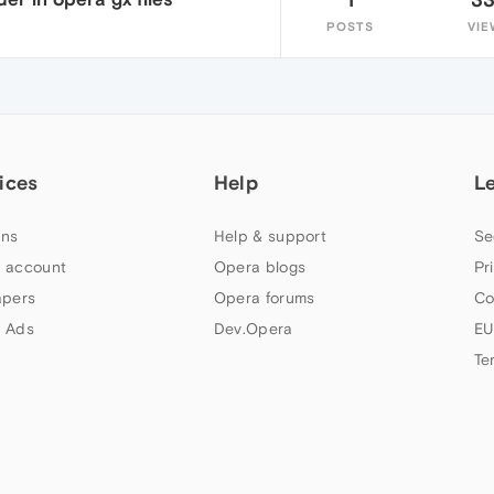
POSTS
VIE
ices
Help
L
ns
Help & support
Se
 account
Opera blogs
Pr
apers
Opera forums
Co
 Ads
Dev.Opera
EU
Te