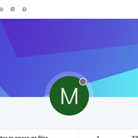
M
der in opera gx files
1
3