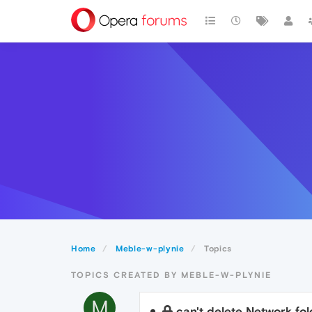
Home
Meble-w-plynie
Topics
TOPICS CREATED BY MEBLE-W-PLYNIE
M
can't delete Network fol