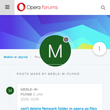
M
Meble-w-plynie
Posts
POSTS MADE BY MEBLE-W-PLYNIE
MEBLE-W-
M
PLYNIE
5 JAN
2024, 13:09
can't delete Network folder in opera gx files