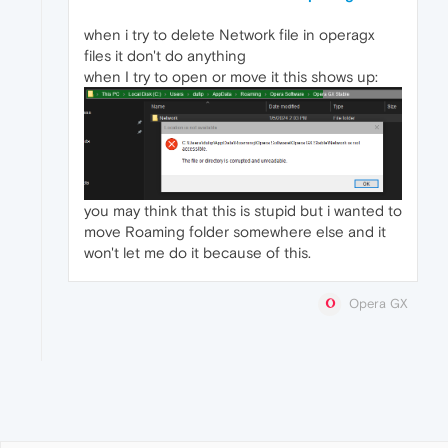
when i try to delete Network file in operagx
files it don't do anything
when I try to open or move it this shows up:
you may think that this is stupid but i wanted to
move Roaming folder somewhere else and it
won't let me do it because of this.
Opera GX